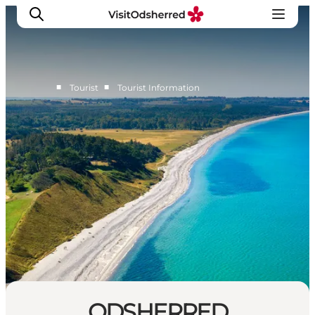
■
■
Tourist
Tourist Information
What's on
Experiences
Eat & Taste
Accommodation
Useful info
ODSHERRED