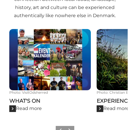
history, art and culture can be experienced
authentically like nowhere else in Denmark.
WHAT'S ON
EXPERIENCE
Photo
:
VisitOdsherred
Photo
:
Christian B
WHAT'S ON
EXPERIENC
Read more
Read more