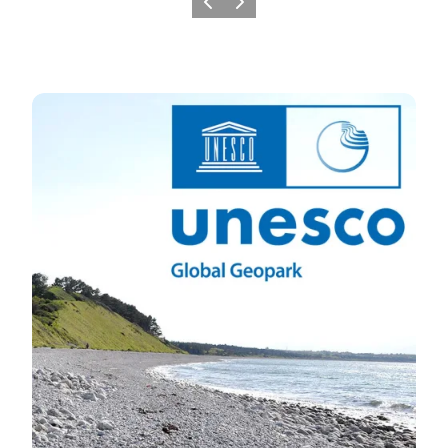
Previous slide
Next slide
UNESCO GLOBAL GEOPARK ODSHERRED