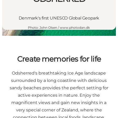
Denmark's first UNESCO Global Geopark
Photo
:
John Olsen / www.photodan.dk
Create memories for life
Odsherred's breathtaking Ice Age landscape
surrounded by a long coastline with delicious
sandy beaches provides the perfect setting for
active experiences in nature. Enjoy the
magnificent views and gain new insights in a
very special corner of Zealand, where the
connection between local foods, landscape,