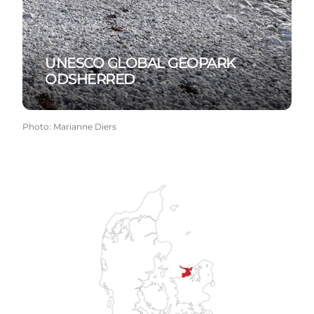
UNESCO GLOBAL GEOPARK
ODSHERRED
Photo
:
Marianne Diers