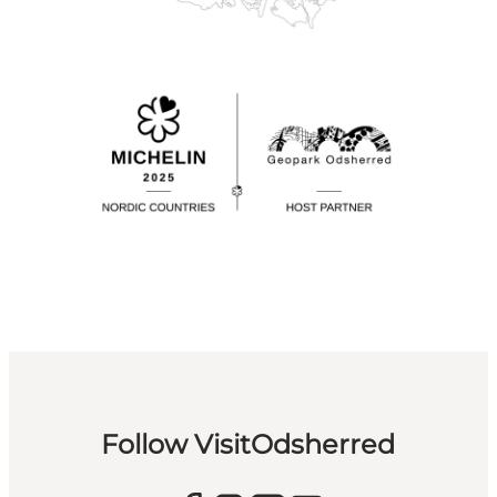
Follow VisitOdsherred