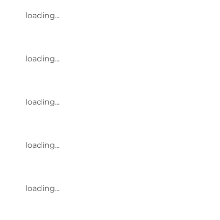
loading...
loading...
loading...
loading...
loading...