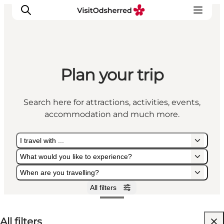
Plan your trip
What's on
Experiences
Search here for attractions, activities, events,
Eat & Taste
accommodation and much more.
Accommodation
Useful info
I travel with ...
What would you like to experience?
When are you travelling?
All filters
I travel with ...
What would you like to experience?
When are you travelling?
All filters