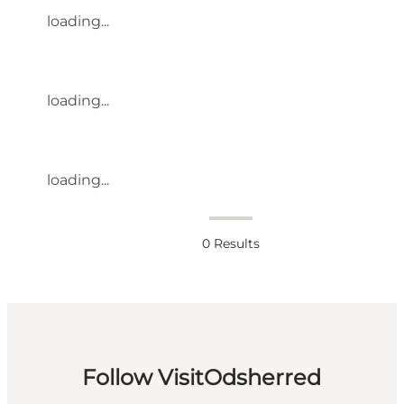
loading...
loading...
loading...
0
Results
Follow VisitOdsherred