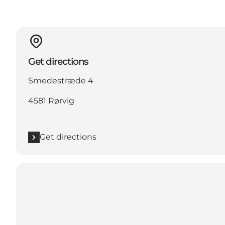
Get directions
Smedestræde 4
4581 Rørvig
Get directions