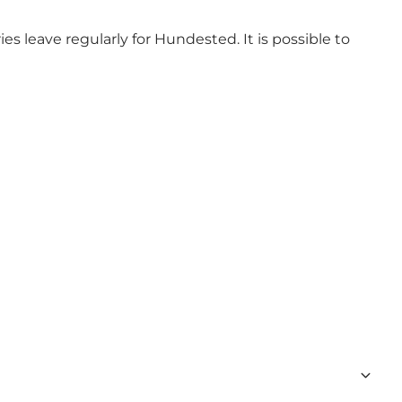
ies leave regularly for Hundested. It is possible to