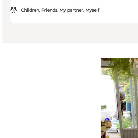
Children, Friends, My partner, Myself