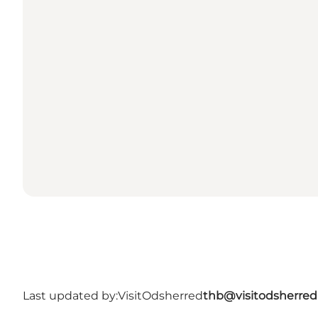
Last updated by:
VisitOdsherred
thb@visitodsherred