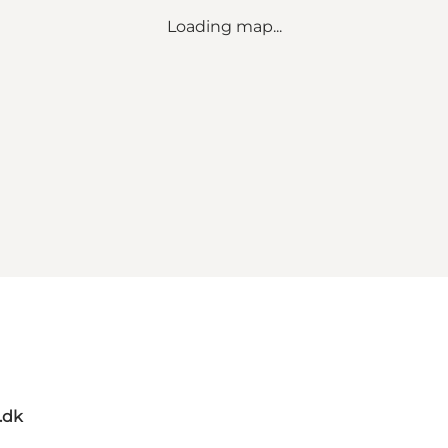
Loading map...
.dk