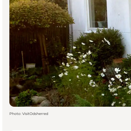
Photo
:
VisitOdsherred