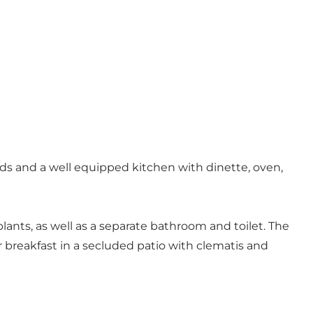
eds and a well equipped kitchen with dinette, oven,
ants, as well as a separate bathroom and toilet. The
 breakfast in a secluded patio with clematis and