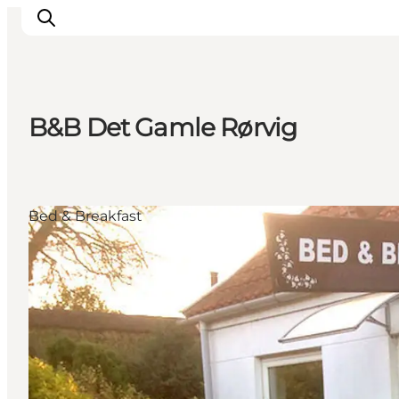
B&B Det Gamle Rørvig
What's on
Experiences
Eat & Taste
Bed & Breakfast
Accommodation
Useful info