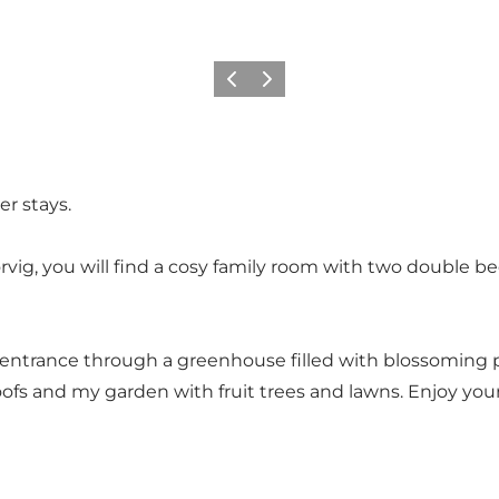
Previous slide
Next slide
er stays.
rvig, you will find a cosy family room with two double b
 entrance through a greenhouse filled with blossoming pl
ofs and my garden with fruit trees and lawns. Enjoy your