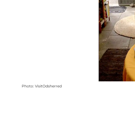
Photo
:
VisitOdsherred