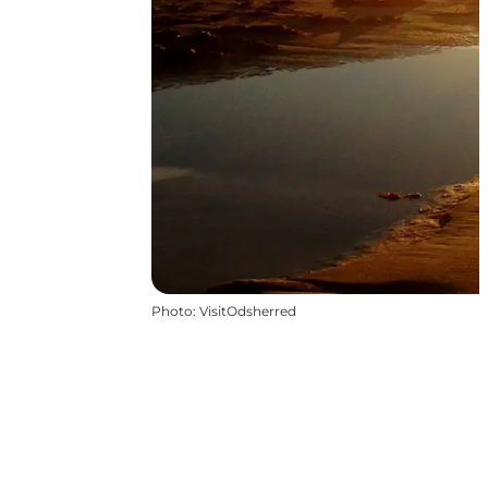
Photo
:
VisitOdsherred