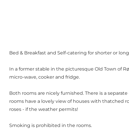
Bed & Breakfast and Self-catering for shorter or long
In a former stable in the picturesque Old Town of Rø
micro-wave, cooker and fridge.
Both rooms are nicely furnished. There is a separate
rooms have a lovely view of houses with thatched ro
roses - if the weather permits!
Smoking is prohibited in the rooms.