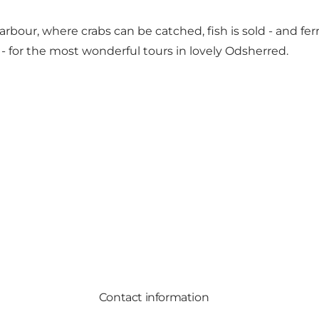
rbour, where crabs can be catched, fish is sold - and ferr
 - for the most wonderful tours in lovely Odsherred.
Contact information