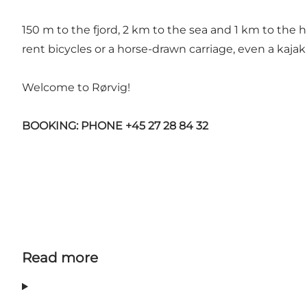
150 m to the fjord, 2 km to the sea and 1 km to the ha
rent bicycles or a horse-drawn carriage, even a kajak
Welcome to Rørvig!
BOOKING: PHONE +45 27 28 84 32
Read more