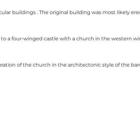
ular buildings . The original building was most likely e
to a four-winged castle with a church in the western w
oration of the church in the architectonic style of the b