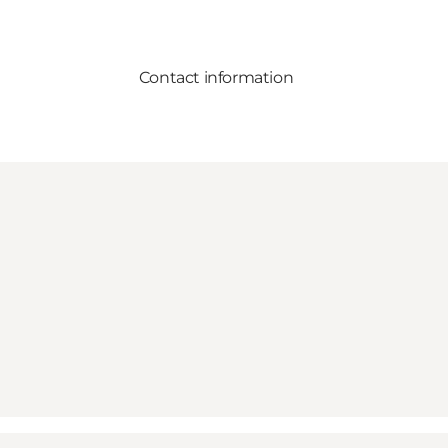
Contact information