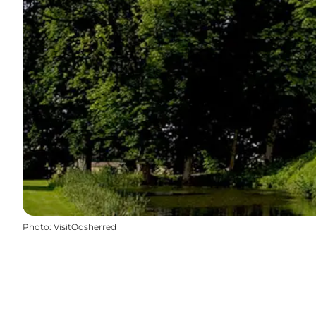
Photo
:
VisitOdsherred