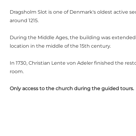
Dragsholm Slot is one of Denmark's oldest active sec
around 1215.
During the Middle Ages, the building was extended 
location in the middle of the 15th century.
In 1730, Christian Lente von Adeler finished the rest
room.
Only access to the church during the guided tours.