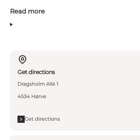
Read more
Get directions
Dragsholm Allé 1
4534 Hørve
Get directions