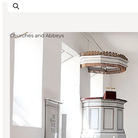
Churches and Abbeys
What's on
Experiences
Eat & Taste
Accommodation
Useful info