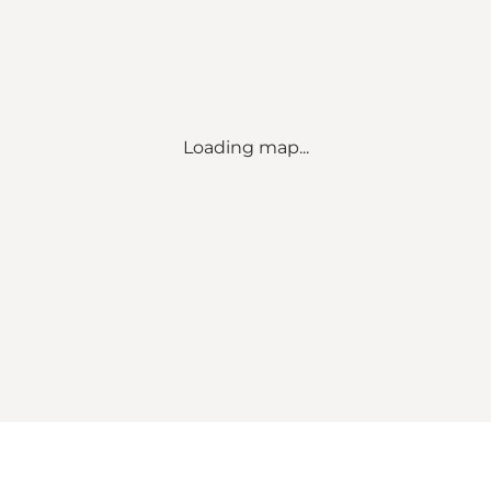
Loading map...