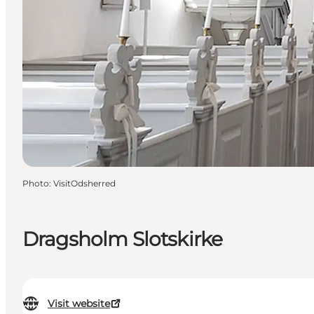
Photo
:
VisitOdsherred
Dragsholm Slotskirke
Visit website