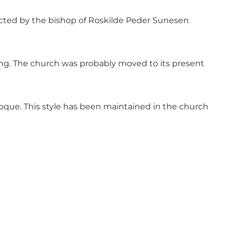
rected by the bishop of Roskilde Peder Sunesen
ing. The church was probably moved to its present
aroque. This style has been maintained in the church