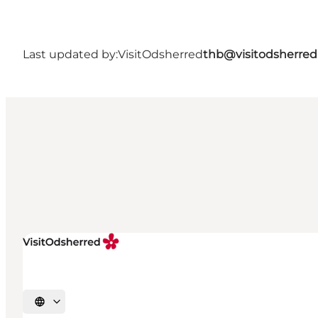
Last updated by:
VisitOdsherred
thb@visitodsherred
Select language