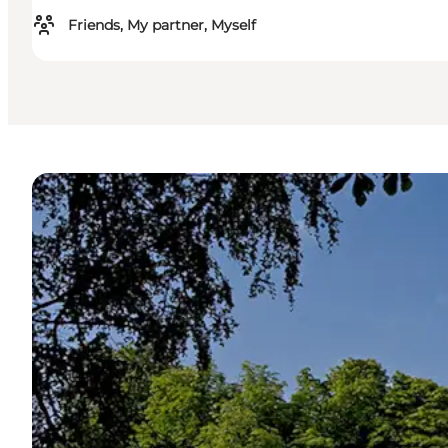
Friends, My partner, Myself