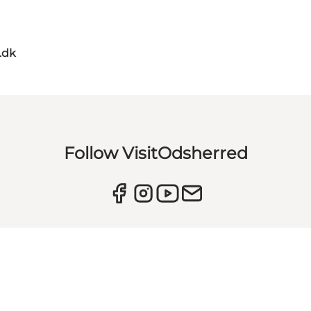
.dk
Follow VisitOdsherred