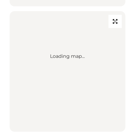
Loading map...