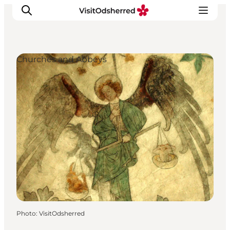
Churches and Abbeys
What's on
Experiences
Eat & Taste
Accommodation
Useful info
Photo
:
VisitOdsherred