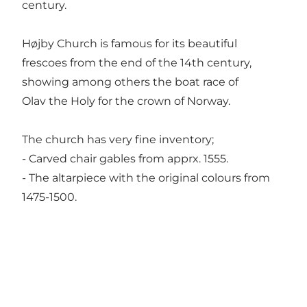
century.
Højby Church is famous for its beautiful
frescoes from the end of the 14th century,
showing among others the boat race of
Olav the Holy for the crown of Norway.
The church has very fine inventory;
- Carved chair gables from apprx. 1555.
- The altarpiece with the original colours from
1475-1500.