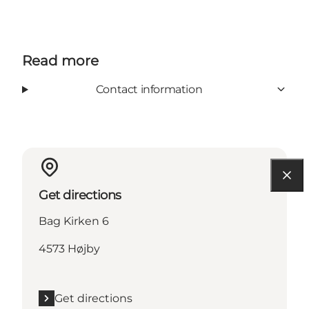
Read more
Contact information
Get directions
Bag Kirken 6
4573 Højby
Get directions