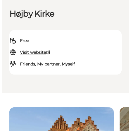
Højby Kirke
Free
Visit website
Friends, My partner, Myself