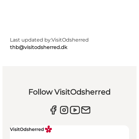
Last updated by:
VisitOdsherred
thb@visitodsherred.dk
Follow VisitOdsherred