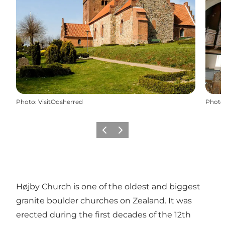
Photo
:
VisitOdsherred
Photo
Previous slide
Next slide
Højby Church is one of the oldest and biggest
granite boulder churches on Zealand. It was
erected during the first decades of the 12th