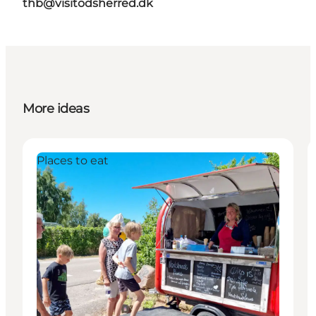
thb@visitodsherred.dk
More ideas
Places to eat