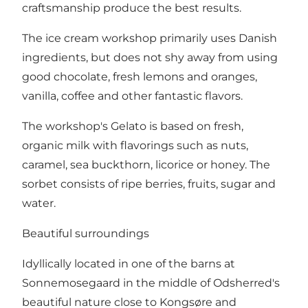
craftsmanship produce the best results.
The ice cream workshop primarily uses Danish
ingredients, but does not shy away from using
good chocolate, fresh lemons and oranges,
vanilla, coffee and other fantastic flavors.
The workshop's Gelato is based on fresh,
organic milk with flavorings such as nuts,
caramel, sea buckthorn, licorice or honey. The
sorbet consists of ripe berries, fruits, sugar and
water.
Beautiful surroundings
Idyllically located in one of the barns at
Sonnemosegaard in the middle of Odsherred's
beautiful nature close to Kongsøre and