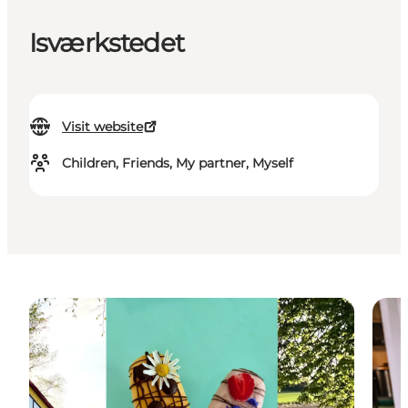
Isværkstedet
Visit website
Children, Friends, My partner, Myself