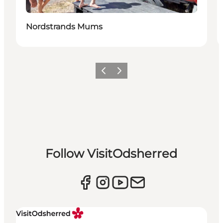
Nordstrands Mums
Previous slide
Next slide
Follow VisitOdsherred