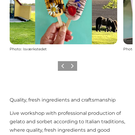
Photo
:
Isværkstedet
Photo
Previous slide
Next slide
Quality, fresh ingredients and craftsmanship
Live workshop with professional production of
gelato and sorbet according to Italian traditions,
where quality, fresh ingredients and good