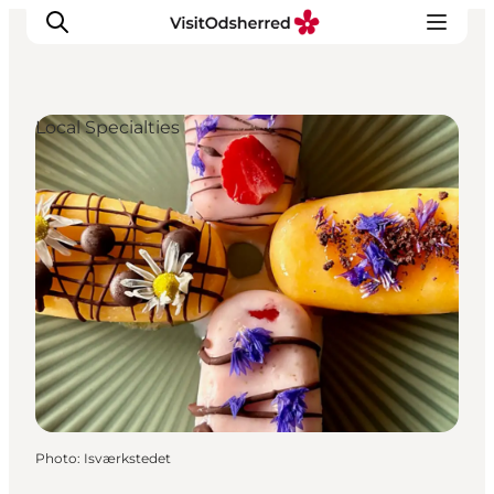
Local Specialties
What's on
Experiences
Eat & Taste
Accommodation
Useful info
Photo
:
Isværkstedet