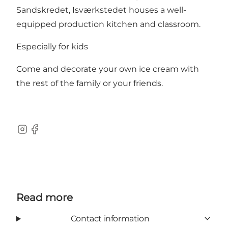
Sandskredet, Isværkstedet houses a well-
equipped production kitchen and classroom.
Especially for kids
Come and decorate your own ice cream with
the rest of the family or your friends.
Instagram
Facebook
Read more
Contact information