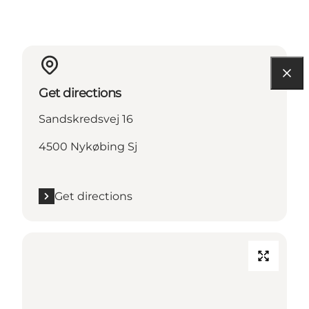
Get directions
Sandskredsvej 16
4500 Nykøbing Sj
Get directions