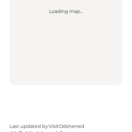
Loading map...
Last updated by:
VisitOdsherred