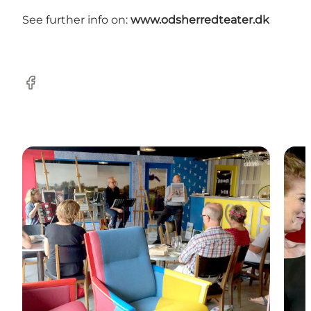
See further info on:
www.odsherredteater.dk
Facebook