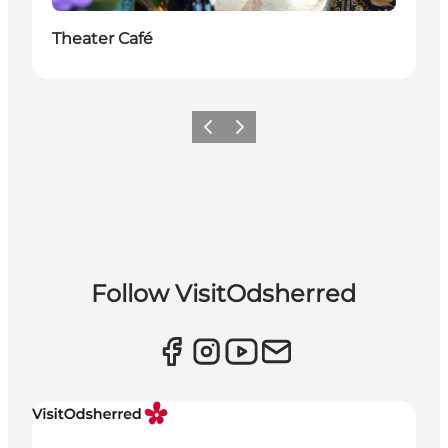
Theater Café
Previous slide
Next slide
Follow VisitOdsherred