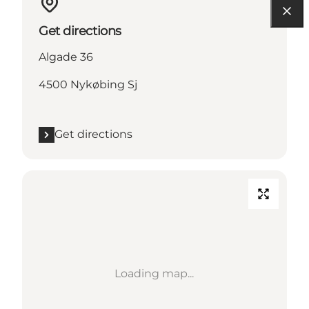
Get directions
Algade 36
4500 Nykøbing Sj
Get directions
Loading map...