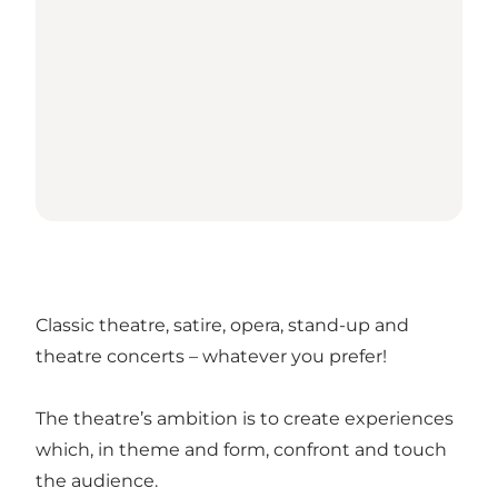
Classic theatre, satire, opera, stand-up and
theatre concerts – whatever you prefer!
The theatre’s ambition is to create experiences
which, in theme and form, confront and touch
the audience.