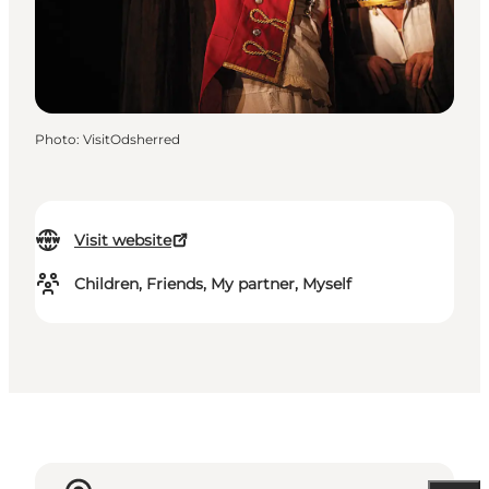
Photo
:
VisitOdsherred
Visit website
Children, Friends, My partner, Myself