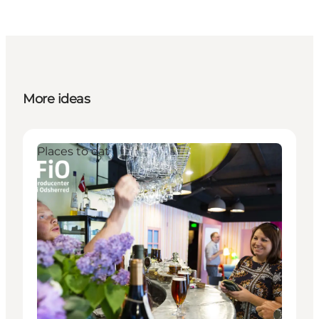
More ideas
Places to eat