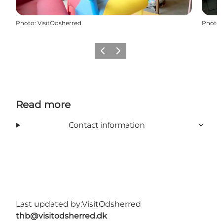
Photo
:
VisitOdsherred
Photo
Previous slide
Next slide
Read more
Contact information
Last updated by:
VisitOdsherred
thb@visitodsherred.dk