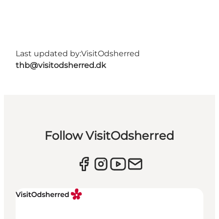
Last updated by:
VisitOdsherred
thb@visitodsherred.dk
Follow VisitOdsherred