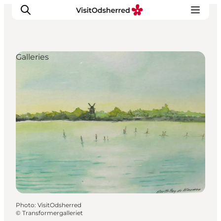
Galleries
What's on
Experiences
Eat & Taste
Accommodation
Useful info
Photo
:
VisitOdsherred
©
Transformergalleriet