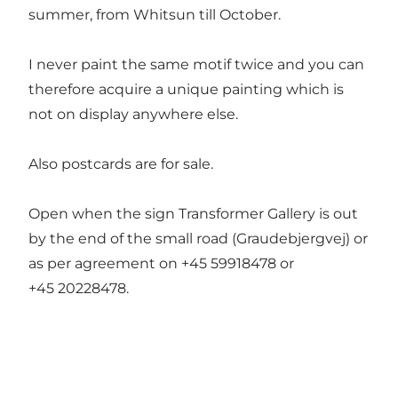
summer, from Whitsun till October.
I never paint the same motif twice and you can
therefore acquire a unique painting which is
not on display anywhere else.
Also postcards are for sale.
Open when the sign Transformer Gallery is out
by the end of the small road (Graudebjergvej) or
as per agreement on +45 59918478 or
+45 20228478.