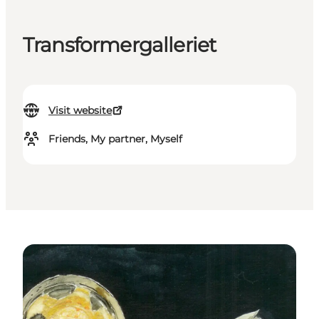
Transformergalleriet
Visit website
Friends, My partner, Myself