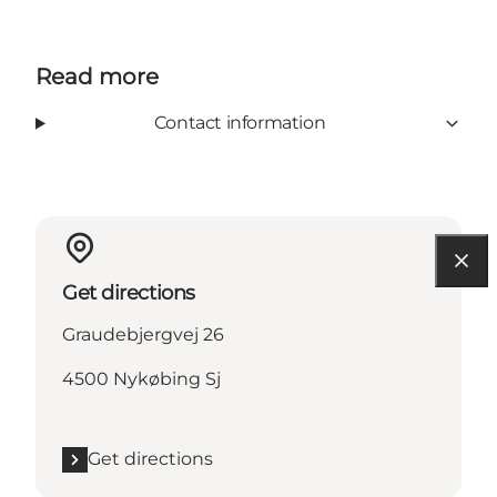
Read more
Contact information
Get directions
Graudebjergvej 26
4500 Nykøbing Sj
Get directions