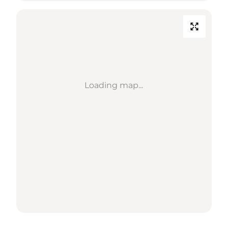
Loading map...