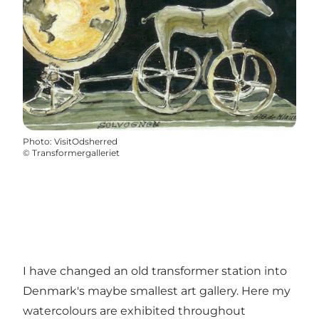
Photo
:
VisitOdsherred
©
Transformergalleriet
I have changed an old transformer station into
Denmark's maybe smallest art gallery. Here my
watercolours are exhibited throughout