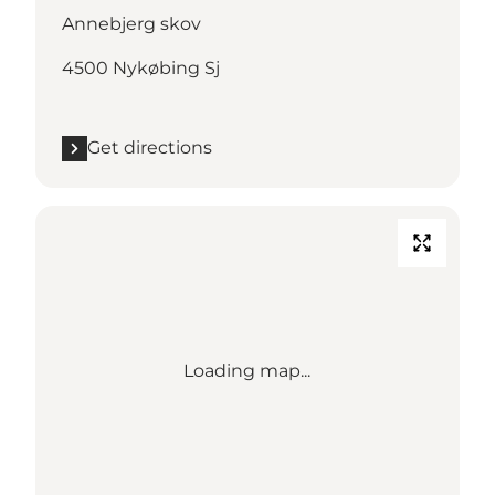
Annebjerg skov
4500 Nykøbing Sj
Get directions
Loading map...