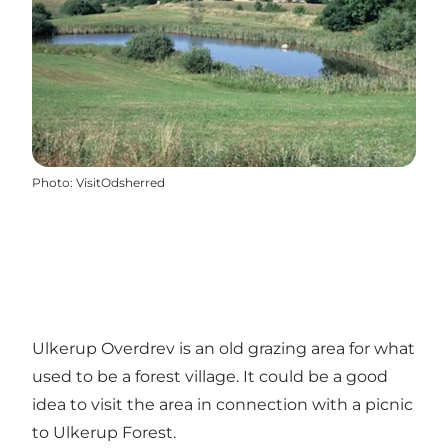
Photo
:
VisitOdsherred
Ulkerup Overdrev is an old grazing area for what
used to be a forest village. It could be a good
idea to visit the area in connection with a picnic
to Ulkerup Forest.