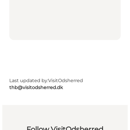
Last updated by:
VisitOdsherred
thb@visitodsherred.dk
Follow VisitOdsherred