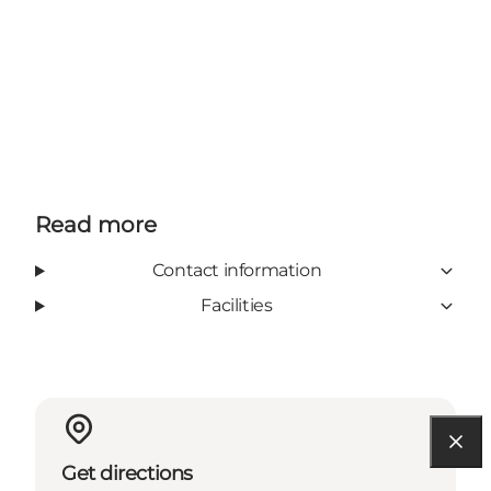
Read more
Contact information
Facilities
Get directions