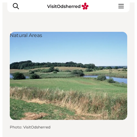
Natural Areas
What's on
Experiences
Eat & Taste
Accommodation
Useful info
Photo
:
VisitOdsherred