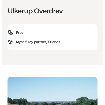
Ulkerup Overdrev
Free
Myself, My partner, Friends