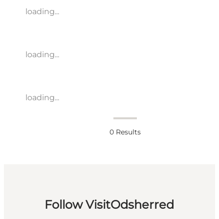
loading...
loading...
loading...
0
Results
Follow VisitOdsherred