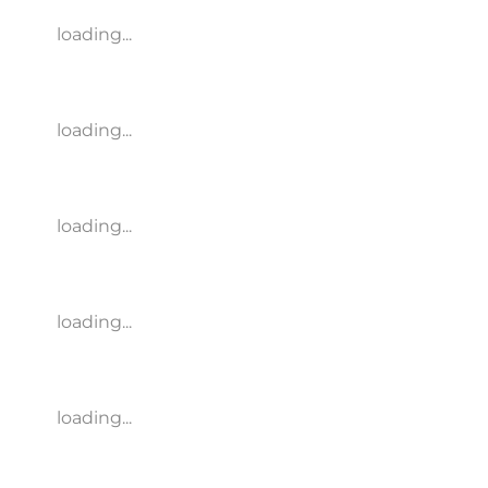
loading...
loading...
loading...
loading...
loading...