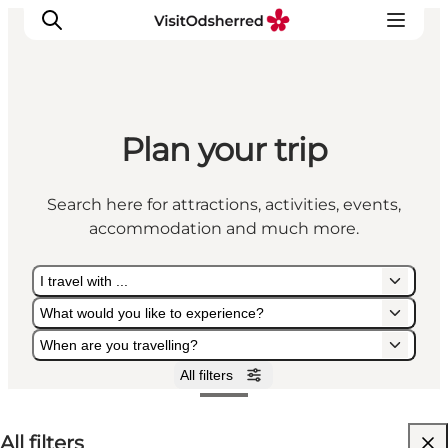
Plan your trip
What's on
Experiences
Search here for attractions, activities, events,
Eat & Taste
accommodation and much more.
Accommodation
Useful info
I travel with ...
What would you like to experience?
When are you travelling?
All filters
I travel with ...
What would you like to experience?
When are you travelling?
All filters