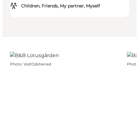
Children, Friends, My partner, Myself
Photo
:
VisitOdsherred
Photo