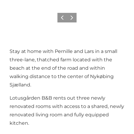
Previous slide
Next slide
Stay at home with Pernille and Lars in a small
three-lane, thatched farm located with the
beach at the end of the road and within
walking distance to the center of Nykøbing
Sjælland.
Lotusgården B&B rents out three newly
renovated rooms with access to a shared, newly
renovated living room and fully equipped
kitchen.