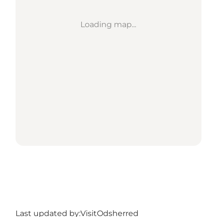
Loading map...
Last updated by:
VisitOdsherred