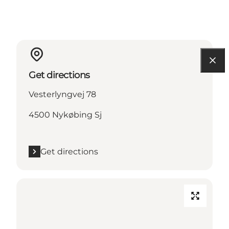
Get directions
Vesterlyngvej 78
4500 Nykøbing Sj
Get directions