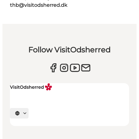
thb@visitodsherred.dk
Follow VisitOdsherred
Select language