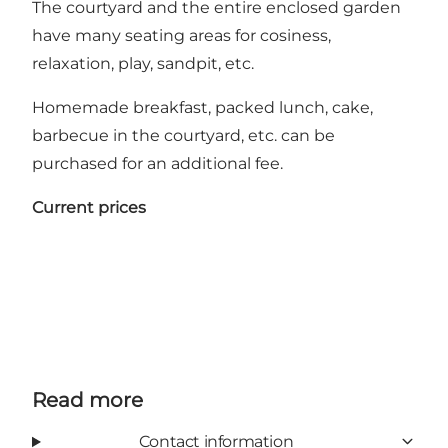
The courtyard and the entire enclosed garden
have many seating areas for cosiness,
relaxation, play, sandpit, etc.
Homemade breakfast, packed lunch, cake,
barbecue in the courtyard, etc. can be
purchased for an additional fee.
Current prices
Read more
Contact information