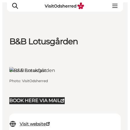
B&B Lotusgården
What's on
Experiences
Eat & Taste
Bed & Breakfast
Accommodation
Useful info
Photo
:
VisitOdsherred
BOOK HERE VIA MAIL
Visit website