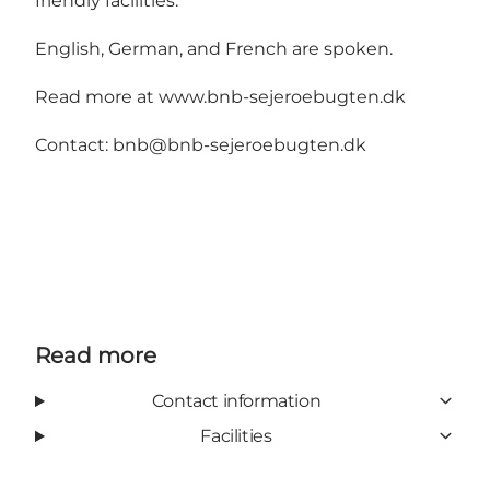
friendly facilities.
English, German, and French are spoken.
Read more at
www.bnb-sejeroebugten.dk
Contact:
bnb@bnb-sejeroebugten.dk
Read more
Contact information
Facilities