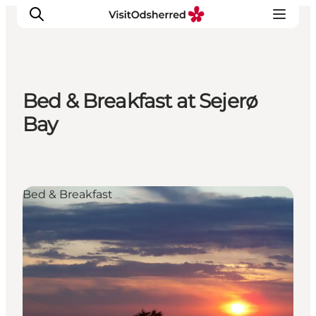
Bed & Breakfast at Sejerø
What's on
Bay
Experiences
Eat & Taste
Accommodation
Bed & Breakfast
Useful info