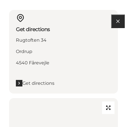
Get directions
Rugtoften 34
Ordrup
4540 Fårevejle
Get directions