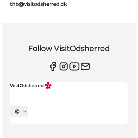
thb@visitodsherred.dk
Follow VisitOdsherred
Select language