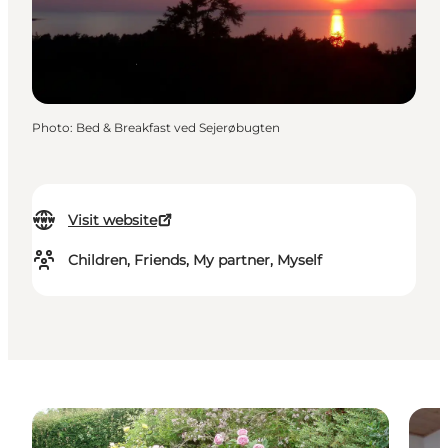
Photo
:
Bed & Breakfast ved Sejerøbugten
Visit website
Children, Friends, My partner, Myself