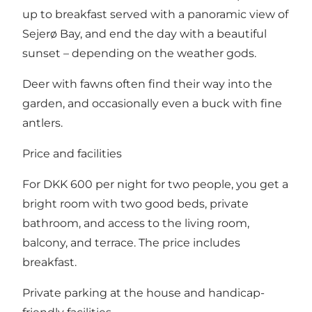
up to breakfast served with a panoramic view of
Sejerø Bay, and end the day with a beautiful
sunset – depending on the weather gods.
Deer with fawns often find their way into the
garden, and occasionally even a buck with fine
antlers.
Price and facilities
For DKK 600 per night for two people, you get a
bright room with two good beds, private
bathroom, and access to the living room,
balcony, and terrace. The price includes
breakfast.
Private parking at the house and handicap-