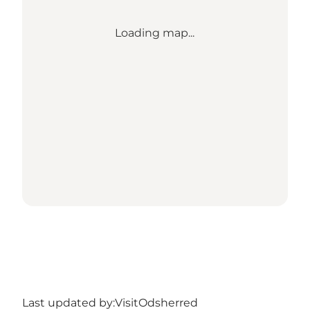
Loading map...
Last updated by:
VisitOdsherred