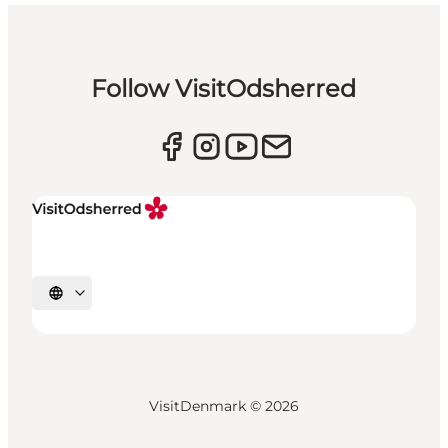
Follow VisitOdsherred
Select language
VisitDenmark ©
2026