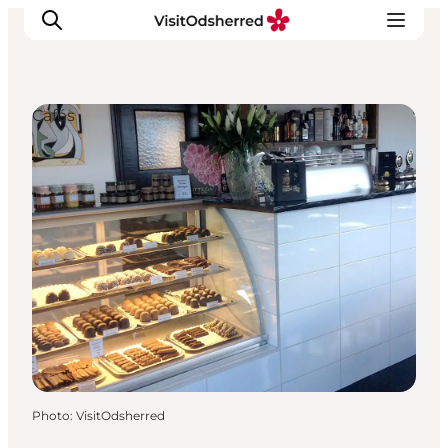
Cafés
What's on
Experiences
Eat & Taste
Accommodation
Useful info
Photo
:
VisitOdsherred