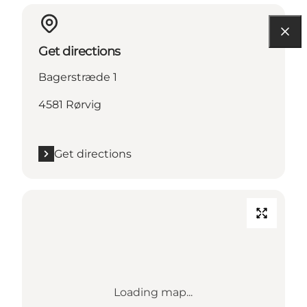
Get directions
Bagerstræde 1
4581 Rørvig
Get directions
Loading map...