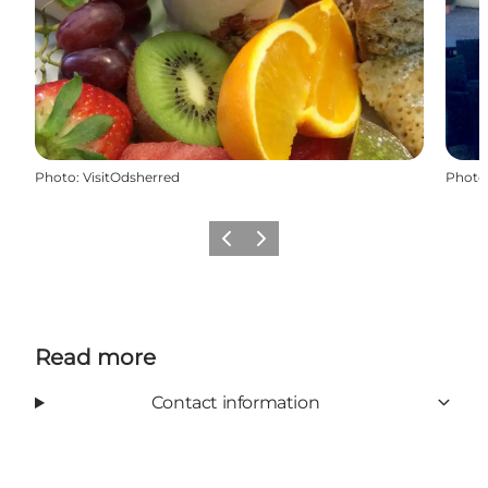
Photo
:
VisitOdsherred
Photo
Previous slide
Next slide
Read more
Contact information