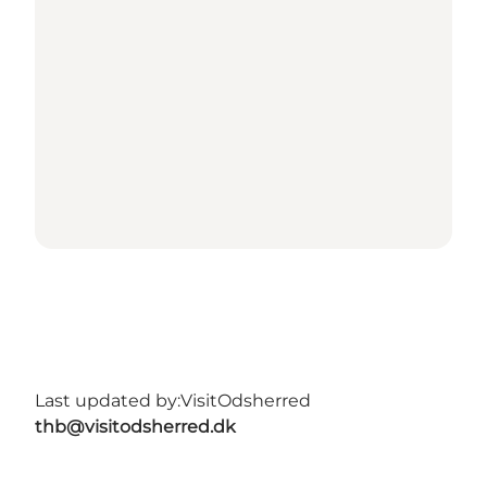
Last updated by:
VisitOdsherred
thb@visitodsherred.dk