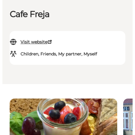
Cafe Freja
Visit website
Children, Friends, My partner, Myself