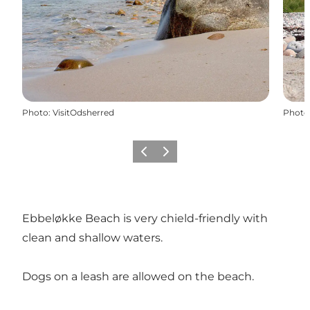
Photo
:
VisitOdsherred
Photo
Previous slide
Next slide
Ebbeløkke Beach is very chield-friendly with
clean and shallow waters.
Dogs on a leash are allowed on the beach.