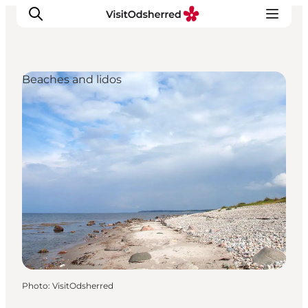
Beaches and lidos
What's on
Experiences
Eat & Taste
Accommodation
Useful info
Photo
:
VisitOdsherred