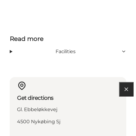
Read more
Facilities
Get directions
Gl. Ebbeløkkevej
4500 Nykøbing Sj