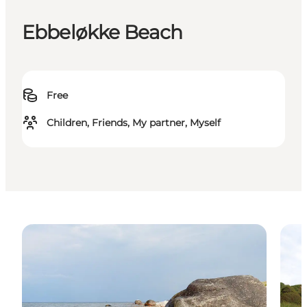
Ebbeløkke Beach
Free
Children, Friends, My partner, Myself