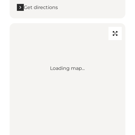
Get directions
Loading map...