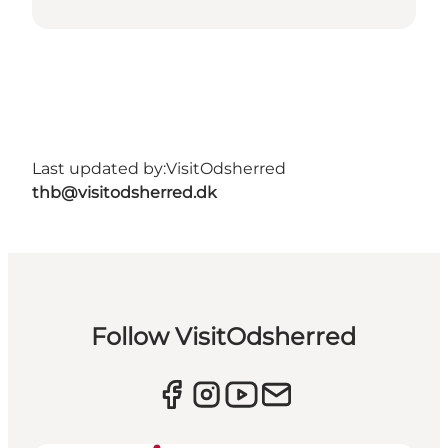
Last updated by:
VisitOdsherred
thb@visitodsherred.dk
Follow VisitOdsherred