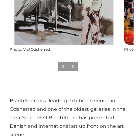
Photo
:
VisitOdsherred
Photo
Previous slide
Next slide
Brantebjerg is a leading exhibition venue in
Odsherred and one of the oldest galleries in the
area. Since 1979 Brantebjerg has presented
Danish and international art up front on the art
scene.