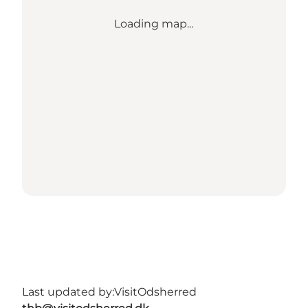
Loading map...
Last updated by:
VisitOdsherred