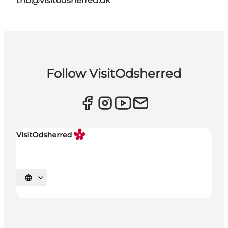
thb@visitodsherred.dk
Follow VisitOdsherred
Select language