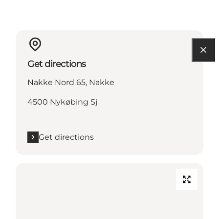
Get directions
Nakke Nord 65, Nakke
4500 Nykøbing Sj
Get directions