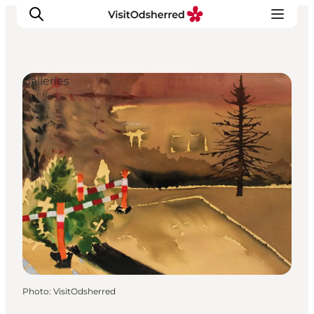
Galleries
What's on
Experiences
Eat & Taste
Accommodation
Useful info
Photo
:
VisitOdsherred