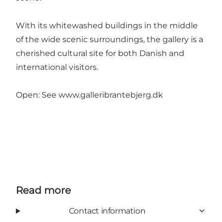
With its whitewashed buildings in the middle
of the wide scenic surroundings, the gallery is a
cherished cultural site for both Danish and
international visitors.
Open: See
www.galleribrantebjerg.dk
Read more
Contact information