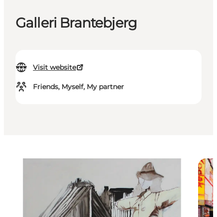
Galleri Brantebjerg
Visit website
Friends, Myself, My partner