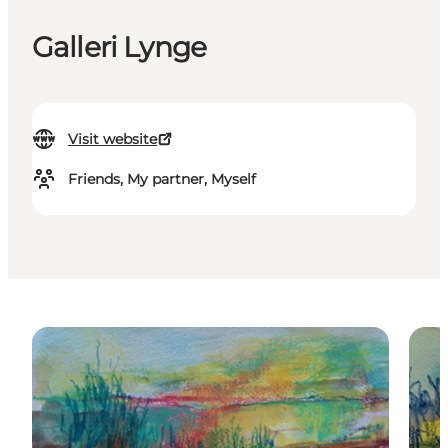
Galleri Lynge
Visit website
Friends, My partner, Myself