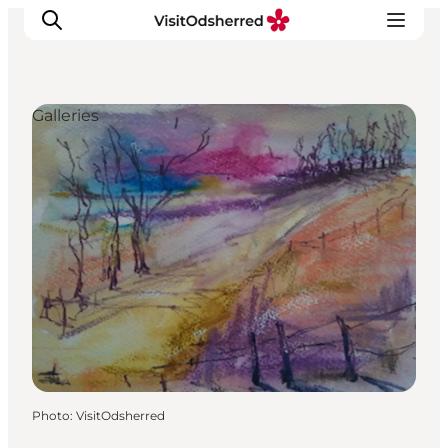
Galleries
What's on
Experiences
Eat & Taste
Accommodation
Useful info
Photo
:
VisitOdsherred