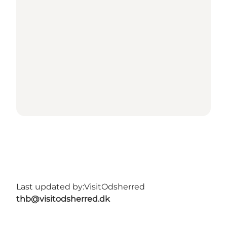
Last updated by:
VisitOdsherred
thb@visitodsherred.dk