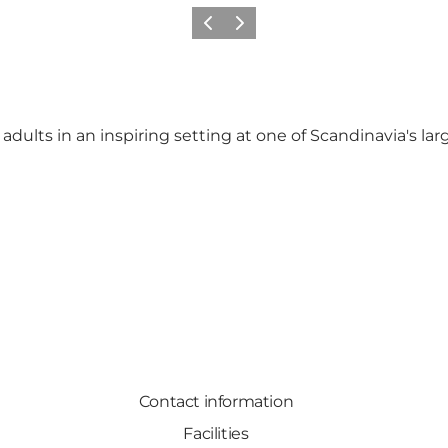
Previous slide
Next slide
ults in an inspiring setting at one of Scandinavia's larges
Contact information
Facilities