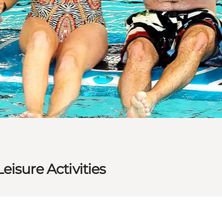
isure Activities