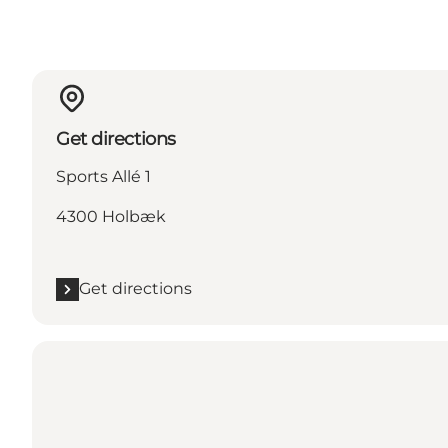
Get directions
Sports Allé 1
4300 Holbæk
Get directions