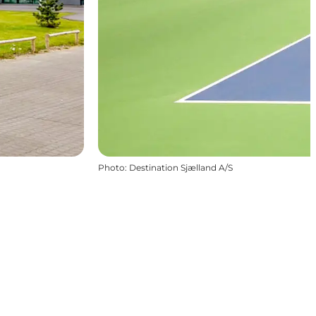
Photo
:
Destination Sjælland A/S