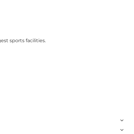
t sports facilities.