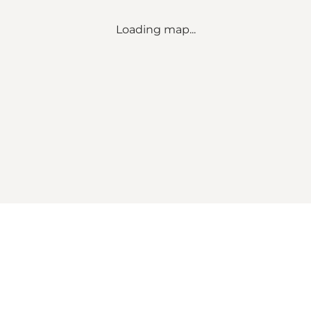
Loading map...