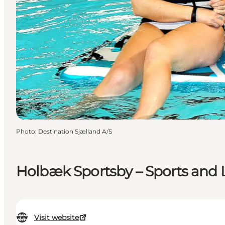
Photo
:
Destination Sjælland A/S
Holbæk Sportsby – Sports and Le
Visit website