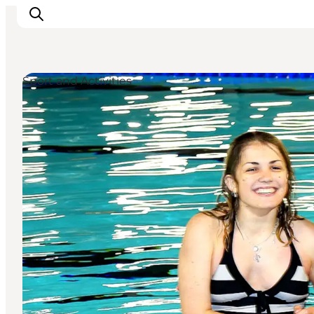
Sport and Activities
What's on
Experiences
Eat & Taste
Accommodation
Useful info