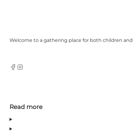
Welcome to a gathering place for both children and ad
Facebook
Instagram
Read more