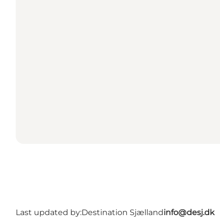
Last updated by:
Destination Sjælland
info@desj.dk