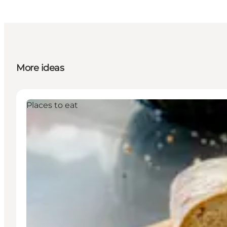
More ideas
Places to eat