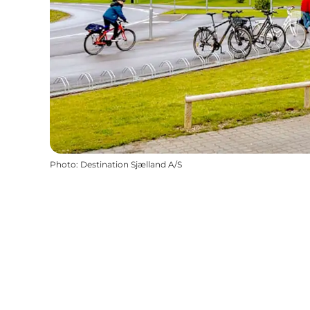
Photo
:
Destination Sjælland A/S