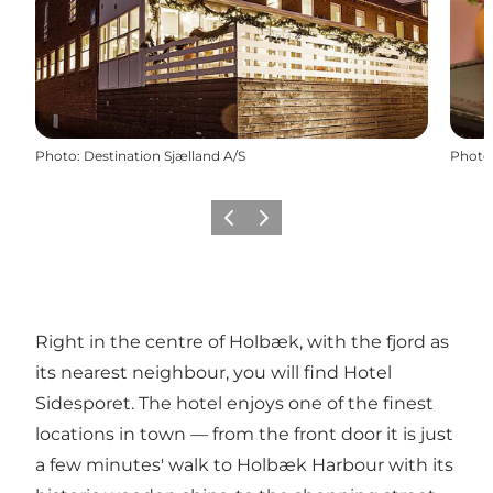
Photo
:
Destination Sjælland A/S
Photo
Previous slide
Next slide
Right in the centre of Holbæk, with the fjord as
its nearest neighbour, you will find
Hotel
Sidesporet
. The hotel enjoys one of the finest
locations in town — from the front door it is just
a few minutes' walk to Holbæk Harbour with its