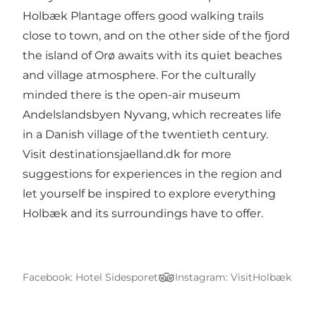
Holbæk Plantage offers good walking trails
close to town, and on the other side of the fjord
the island of Orø awaits with its quiet beaches
and village atmosphere. For the culturally
minded there is the open-air museum
Andelslandsbyen Nyvang, which recreates life
in a Danish village of the twentieth century.
Visit
destinationsjaelland.dk
for more
suggestions for experiences in the region and
let yourself be inspired to explore everything
Holbæk and its surroundings have to offer.
Facebook: Hotel Sidesporet
Instagram: VisitHolbæk
TripAdvisor