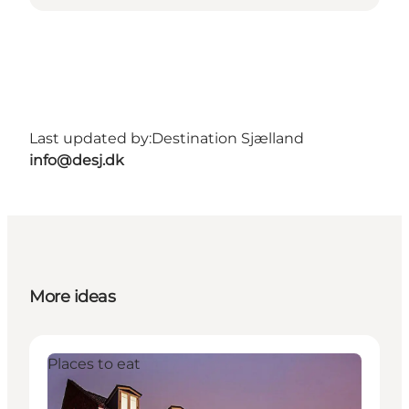
Last updated by:
Destination Sjælland
info@desj.dk
More ideas
Places to eat