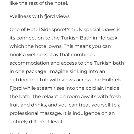
like the rest of the hotel.
Wellness with fjord views
One of Hotel Sidesporet's truly special draws is
its connection to the Turkish Bath in Holbæk,
which the hotel owns. This means you can
book a wellness stay that combines
accommodation and access to the Turkish bath
in one package. Imagine sinking into an
outdoor hot tub with views across the Holbæk
Fjord while steam rises into the cold air. Inside
the bath, the relaxation room awaits with fresh
fruit and drinks, and you can treat yourself to a
professional massage. It is indulgence on an
entirely different level.