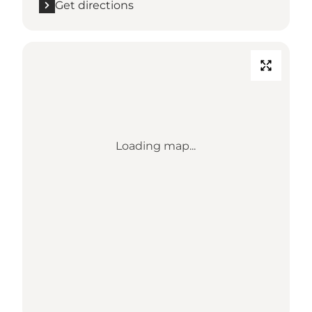
Get directions
Loading map...