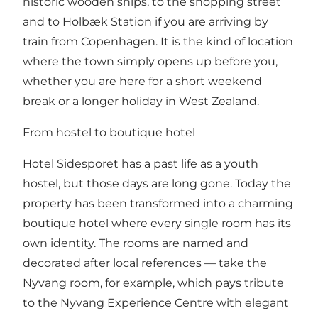
historic wooden ships, to the shopping street
and to Holbæk Station if you are arriving by
train from Copenhagen. It is the kind of location
where the town simply opens up before you,
whether you are here for a short weekend
break or a longer holiday in West Zealand.
From hostel to boutique hotel
Hotel Sidesporet has a past life as a youth
hostel, but those days are long gone. Today the
property has been transformed into a charming
boutique hotel where every single room has its
own identity. The rooms are named and
decorated after local references — take the
Nyvang room, for example, which pays tribute
to the Nyvang Experience Centre with elegant