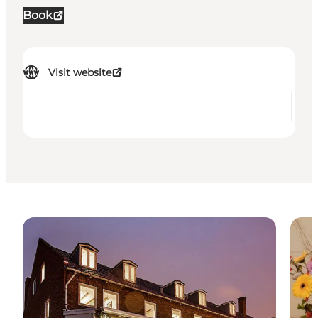
Book
Visit website