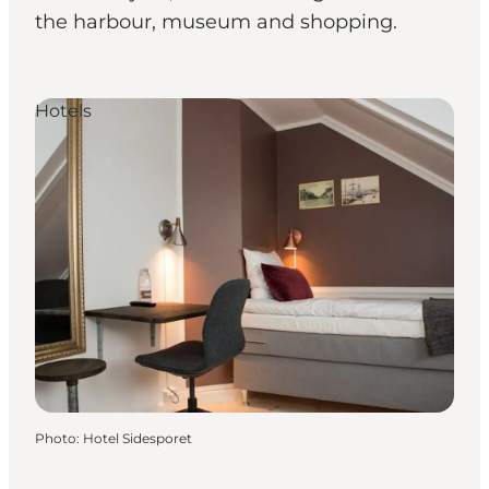
the harbour, museum and shopping.
Hotels
Photo
:
Hotel Sidesporet