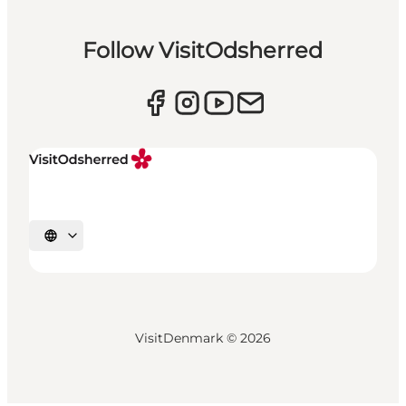
Follow VisitOdsherred
Select language
VisitDenmark ©
2026