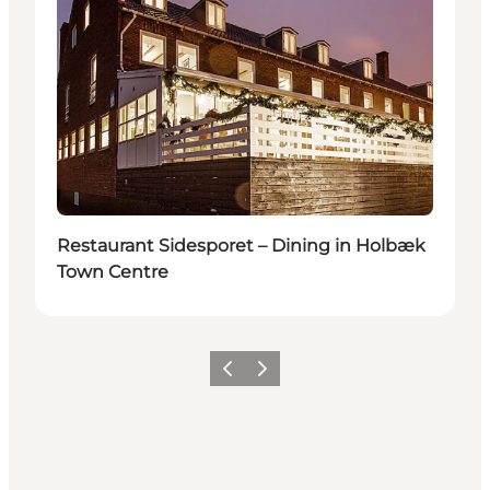
Restaurant Sidesporet – Dining in Holbæk
Town Centre
Previous slide
Next slide