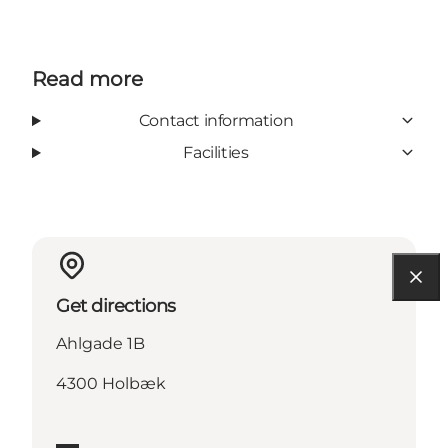
Read more
Contact information
Facilities
Get directions
Ahlgade 1B
4300 Holbæk