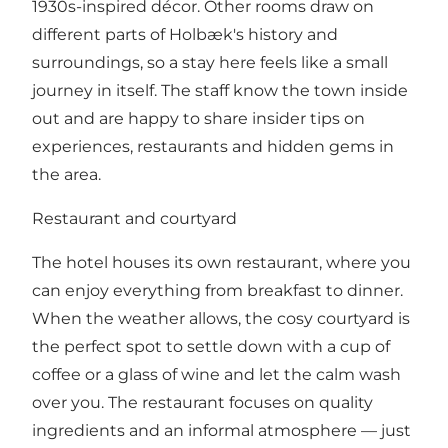
1930s-inspired décor. Other rooms draw on
different parts of Holbæk's history and
surroundings, so a stay here feels like a small
journey in itself. The staff know the town inside
out and are happy to share insider tips on
experiences, restaurants and hidden gems in
the area.
Restaurant and courtyard
The hotel houses its own restaurant, where you
can enjoy everything from breakfast to dinner.
When the weather allows, the cosy courtyard is
the perfect spot to settle down with a cup of
coffee or a glass of wine and let the calm wash
over you. The restaurant focuses on quality
ingredients and an informal atmosphere — just