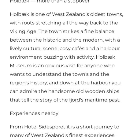
Holbæk — more than a stopover
Holbæk is one of West Zealand's oldest towns,
with roots stretching all the way back to the
Viking Age. The town strikes a fine balance
between the historic and the modern, with a
lively cultural scene, cosy cafés and a harbour
environment buzzing with activity. Holbæk
Museum is an obvious visit for anyone who
wants to understand the town's and the
region's history, and down at the harbour you
can admire the handsome old wooden ships
that tell the story of the fjord's maritime past.
Experiences nearby
From Hotel Sidesporet it is a short journey to
many of West Zealand's finest experiences.