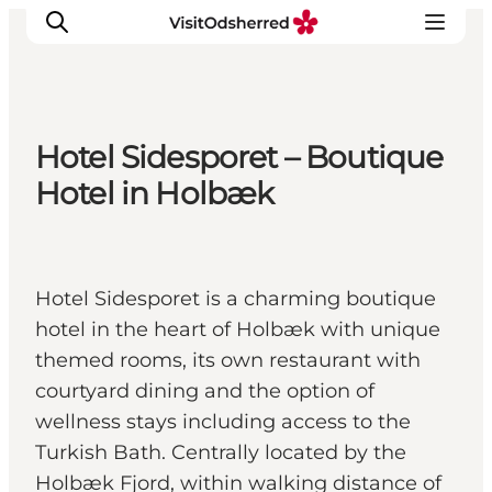
Hotel Sidesporet – Boutique
What's on
Hotel in Holbæk
Experiences
Eat & Taste
Accommodation
Hotel Sidesporet is a charming boutique
Useful info
hotel in the heart of Holbæk with unique
themed rooms, its own restaurant with
courtyard dining and the option of
wellness stays including access to the
Turkish Bath. Centrally located by the
Holbæk Fjord, within walking distance of