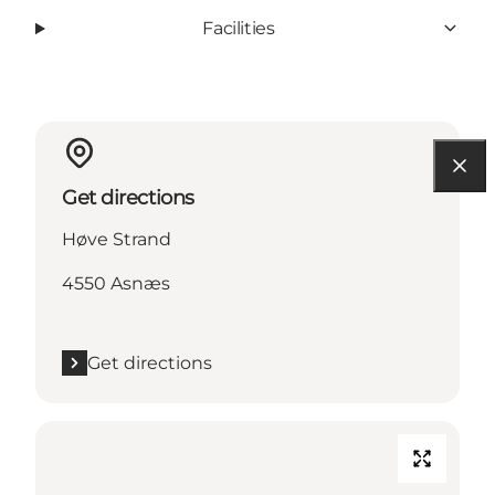
Facilities
Get directions
Høve Strand
4550 Asnæs
Get directions