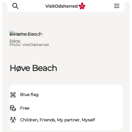
Beaches and
lidos
Photo
:
VisitOdsherred
What's on
Experiences
Eat & Taste
Høve Beach
Accommodation
Useful info
⌘
Blue flag
Free
Children, Friends, My partner, Myself