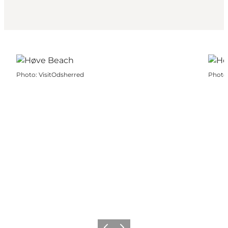
Photo
:
VisitOdsherred
Photo