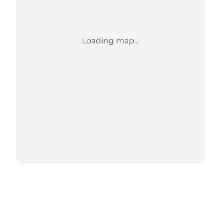
Loading map...