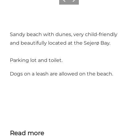
Previous slide
Next slide
Sandy beach with dunes, very child-friendly
and beautifully located at the Sejerø Bay.
Parking lot and toilet.
Dogs on a leash are allowed on the beach.
Read more