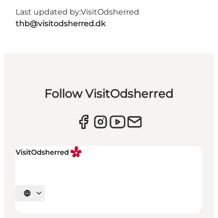
Last updated by:
VisitOdsherred
thb@visitodsherred.dk
Follow VisitOdsherred
Select language