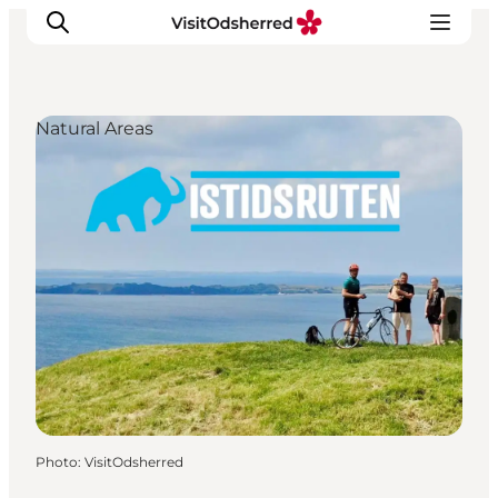
Natural Areas
What's on
Experiences
Eat & Taste
Accommodation
Useful info
Photo
:
VisitOdsherred