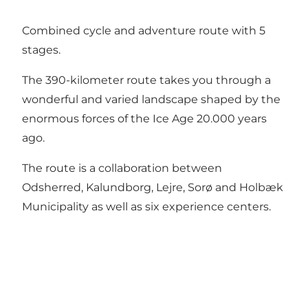
Combined cycle and adventure route with 5
stages.
The 390-kilometer route takes you through a
wonderful and varied landscape shaped by the
enormous forces of the Ice Age 20.000 years
ago.
The route is a collaboration between
Odsherred, Kalundborg, Lejre, Sorø and Holbæk
Municipality as well as six experience centers.