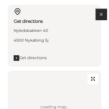
Get directions
Nyledsbakken 40
4500 Nykøbing Sj
Get directions
Loading map...