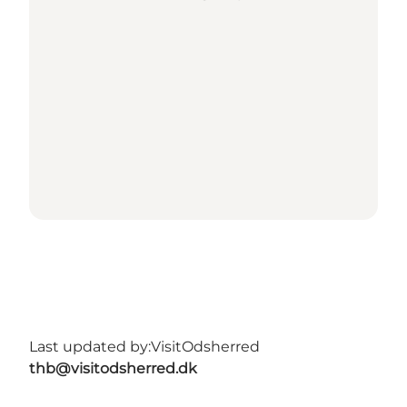
Last updated by:
VisitOdsherred
thb@visitodsherred.dk