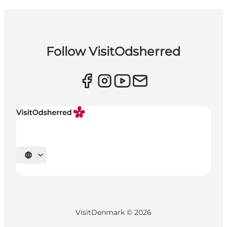
Follow VisitOdsherred
Select language
VisitDenmark ©
2026