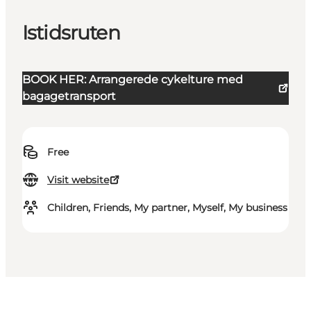
Istidsruten
BOOK HER: Arrangerede cykelture med
bagagetransport
Free
Visit website
Children, Friends, My partner, Myself, My business