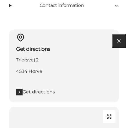
Contact information
Get directions
Triersvej 2
4534 Hørve
Get directions