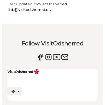
Last updated by:
VisitOdsherred
thb@visitodsherred.dk
Follow VisitOdsherred
Select language