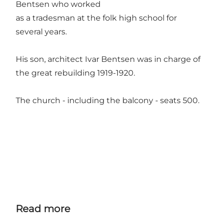
Bentsen who worked
as a tradesman at the folk high school for
several years.
His son, architect Ivar Bentsen was in charge of
the great rebuilding 1919-1920.
The church - including the balcony - seats 500.
Read more