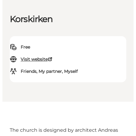
Korskirken
Free
Visit website
Friends, My partner, Myself
The church is designed by architect Andreas