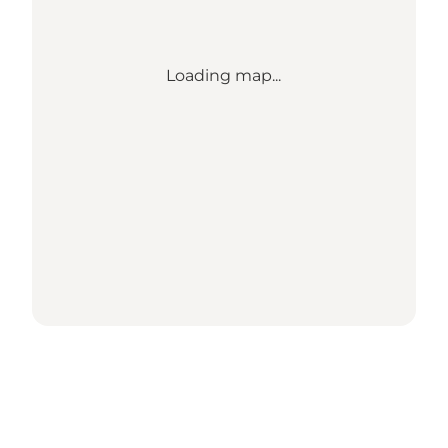
Loading map...