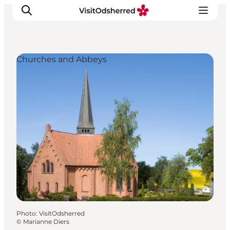
Churches and Abbeys
What's on
Experiences
Eat & Taste
Accommodation
Useful info
Photo
:
VisitOdsherred
©
Marianne Diers