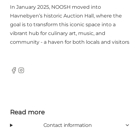
In January 2025, NOOSH moved into
Havnebyen’s historic Auction Hall, where the
goal is to transform this iconic space into a
vibrant hub for culinary art, music, and
community - a haven for both locals and visitors
Facebook
Instagram
Read more
Contact information