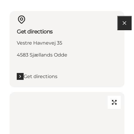
Get directions
Vestre Havnevej 35
4583 Sjællands Odde
Get directions