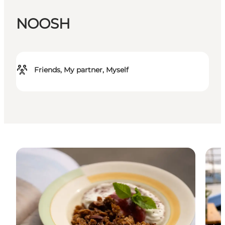
NOOSH
Friends, My partner, Myself