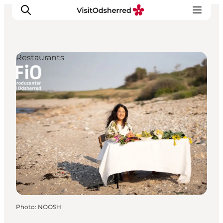
Restaurants
What's on
Experiences
Eat & Taste
Accommodation
Useful info
Photo
:
NOOSH