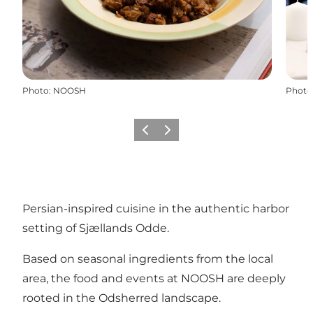
Photo
:
NOOSH
Photo
Previous slide
Next slide
Persian-inspired cuisine in the authentic harbor
setting of Sjællands Odde.
Based on seasonal ingredients from the local
area, the food and events at NOOSH are deeply
rooted in the Odsherred landscape.