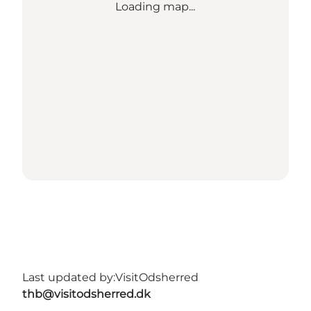
Loading map...
Last updated by:
VisitOdsherred
thb@visitodsherred.dk