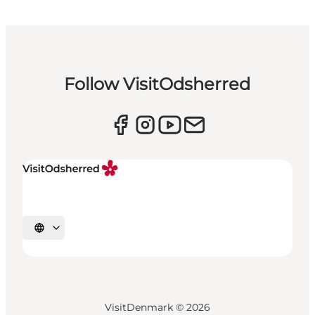
Follow VisitOdsherred
Select language
VisitDenmark ©
2026