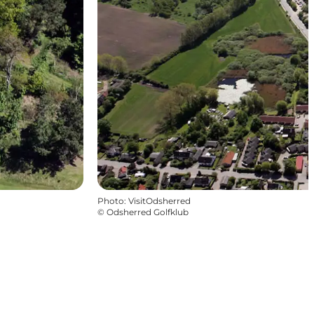
Photo
:
VisitOdsherred
©
Odsherred Golfklub