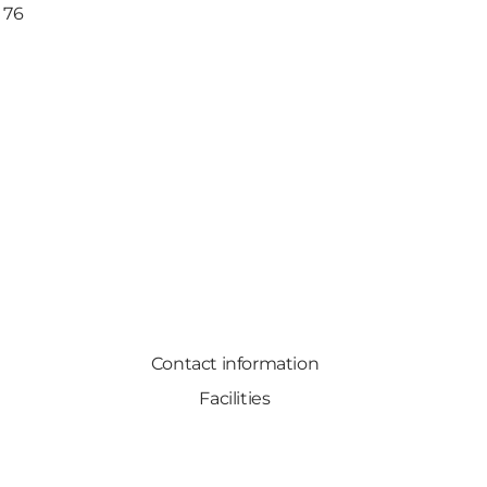
 76
Contact information
Facilities