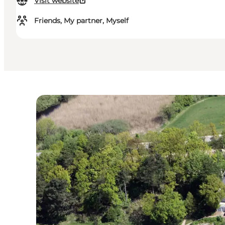
Visit website
Friends, My partner, Myself