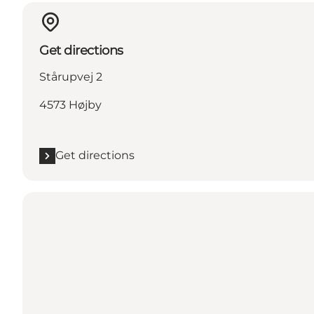
Get directions
Stårupvej 2
4573 Højby
Get directions