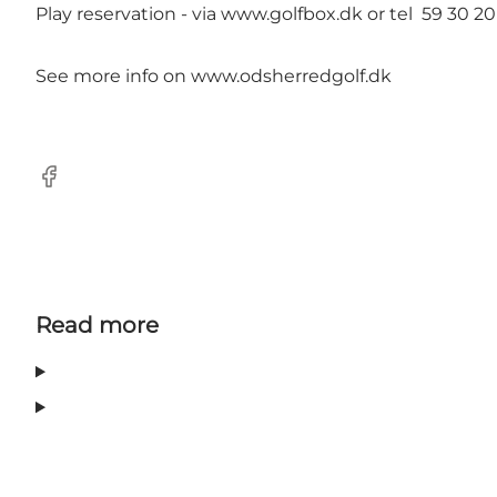
Play reservation - via
www.golfbox.dk
or tel 59 30 20
See more info on
www.odsherredgolf.dk
Facebook
Read more