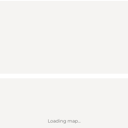
Loading map...