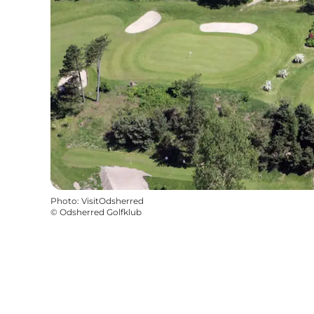
Photo
:
VisitOdsherred
©
Odsherred Golfklub