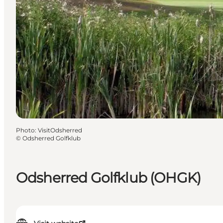
Photo
:
VisitOdsherred
©
Odsherred Golfklub
Odsherred Golfklub (OHGK)