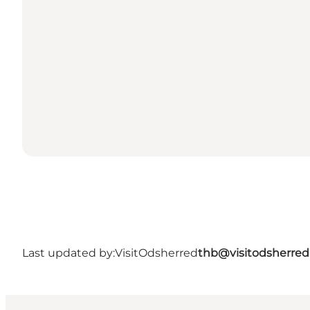
Last updated by:
VisitOdsherred
thb@visitodsherred