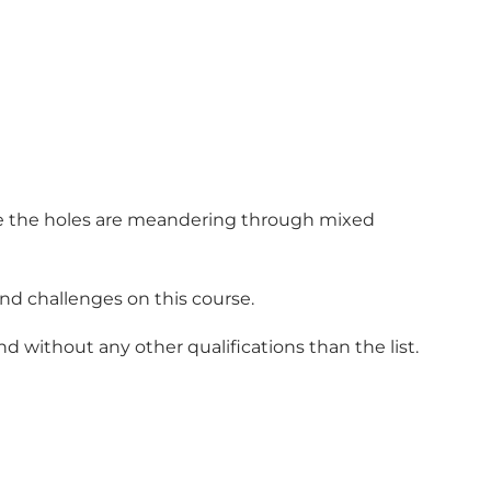
here the holes are meandering through mixed
ind challenges on this course.
d without any other qualifications than the list.