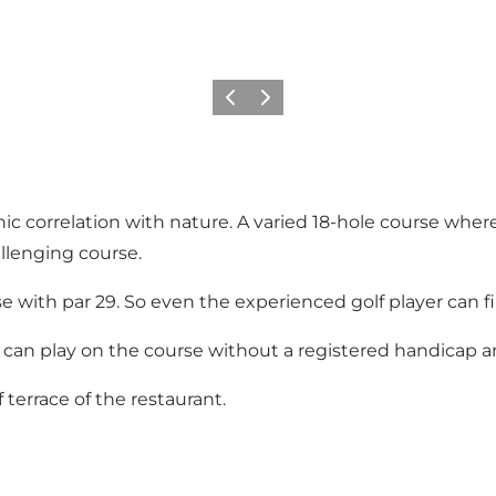
Previous slide
Next slide
enic correlation with nature. A varied 18-hole course w
llenging course.
e with par 29. So even the experienced golf player can f
 can play on the course without a registered handicap an
terrace of the restaurant.