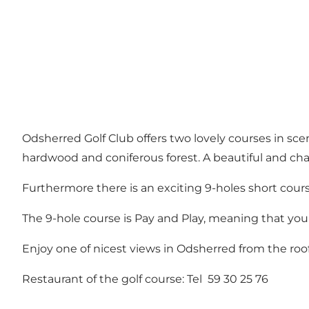
Odsherred Golf Club offers two lovely courses in sc
hardwood and coniferous forest. A beautiful and cha
Furthermore there is an exciting 9-holes short cours
The 9-hole course is Pay and Play, meaning that you
Enjoy one of nicest views in Odsherred from the roof 
Restaurant of the golf course: Tel 59 30 25 76