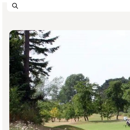
Golf Courses
What's on
Experiences
Eat & Taste
Accommodation
Useful info