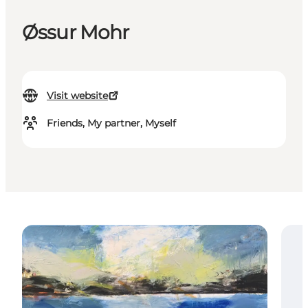
Øssur Mohr
Visit website
Friends, My partner, Myself