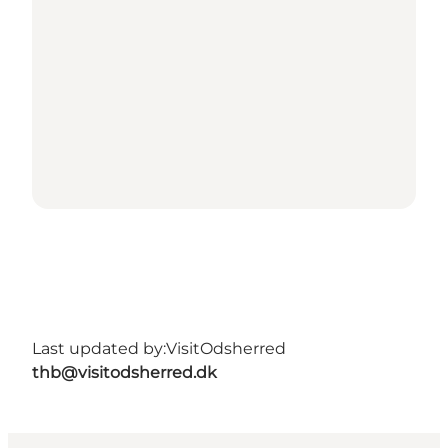
Last updated by:
VisitOdsherred
thb@visitodsherred.dk