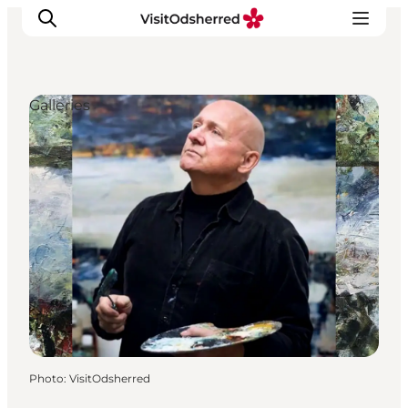
Galleries
What's on
Experiences
Eat & Taste
Accommodation
Useful info
Photo
:
VisitOdsherred