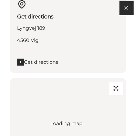
Get directions
Lyngvej 189
4560 Vig
Get directions
Loading map...