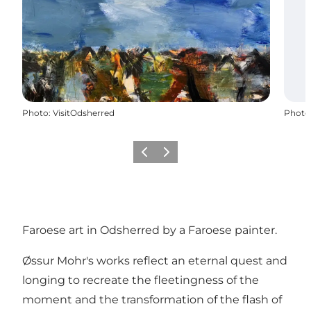
Photo
:
VisitOdsherred
Photo
Previous slide
Next slide
Faroese art in Odsherred by a Faroese painter.
Øssur Mohr's works reflect an eternal quest and
longing to recreate the fleetingness of the
moment and the transformation of the flash of