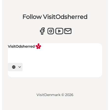
Follow VisitOdsherred
Select language
VisitDenmark ©
2026