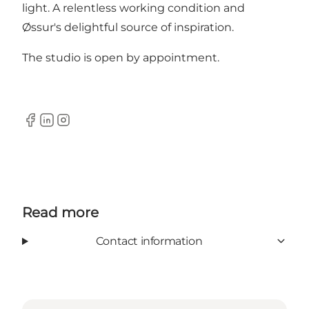
light. A relentless working condition and
Øssur's delightful source of inspiration.
The studio is open by appointment.
Facebook
Linkedin
Instagram
Read more
Contact information