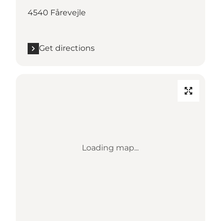
4540 Fårevejle
Get directions
Loading map...