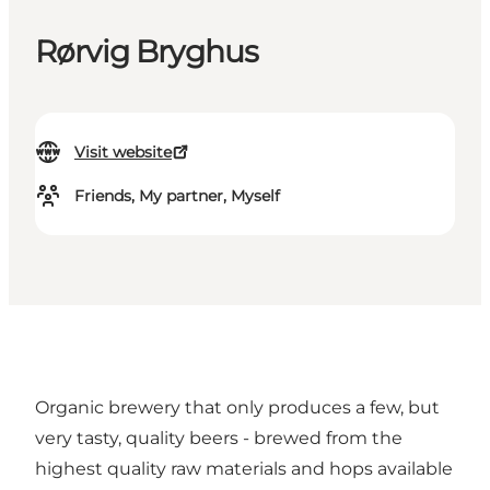
Rørvig Bryghus
Visit website
Friends, My partner, Myself
Organic brewery that only produces a few, but
very tasty, quality beers - brewed from the
highest quality raw materials and hops available