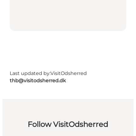
Last updated by:
VisitOdsherred
thb@visitodsherred.dk
Follow VisitOdsherred