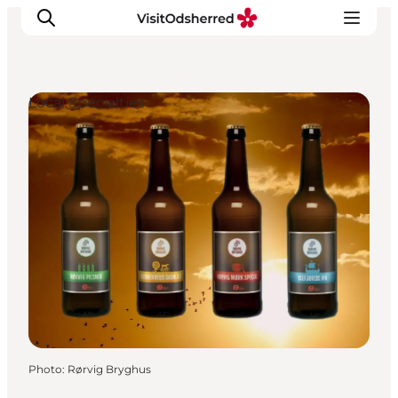
Local Specialties
What's on
Experiences
Eat & Taste
Accommodation
Useful info
Photo
:
Rørvig Bryghus