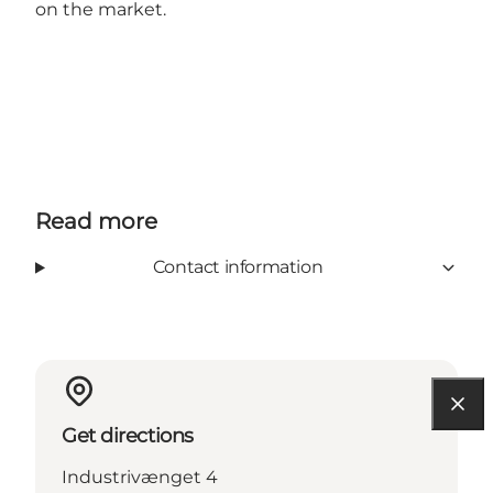
on the market.
Read more
Contact information
Get directions
Industrivænget 4