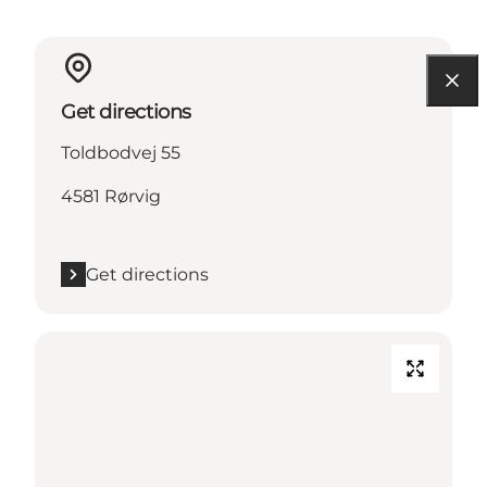
Get directions
Toldbodvej 55
4581 Rørvig
Get directions