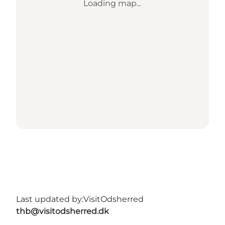
Loading map...
Last updated by:
VisitOdsherred
thb@visitodsherred.dk