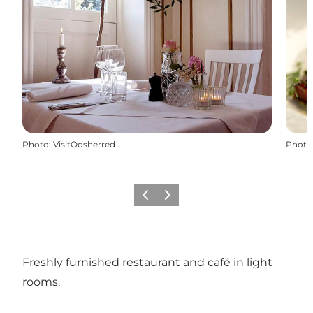
Photo
:
VisitOdsherred
Photo
Previous slide
Next slide
Freshly furnished restaurant and café in light
rooms.