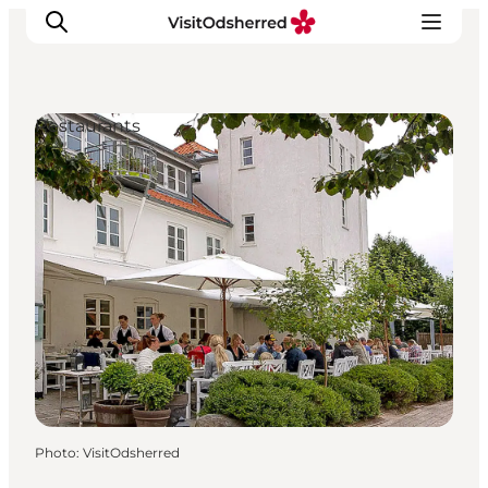
Restaurants
What's on
Experiences
Eat & Taste
Accommodation
Useful info
Photo
:
VisitOdsherred