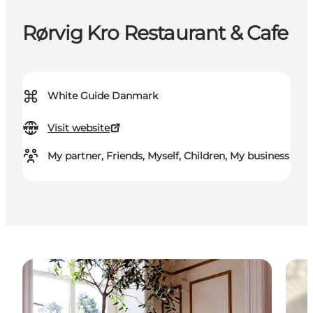
Rørvig Kro Restaurant & Cafe
⌘
White Guide Danmark
Visit website
My partner, Friends, Myself, Children, My business