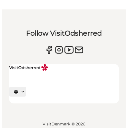
Follow VisitOdsherred
Select language
VisitDenmark ©
2026