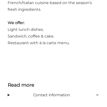
French/Italian cuisine based on the season's
fresh ingredients.
We offer:
Light lunch dishes.
Sandwich, coffee & cake.
Restaurant with à la carte menu.
Read more
Contact information