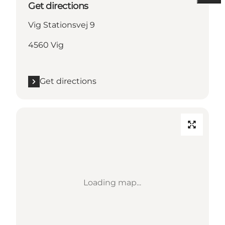
Get directions
Vig Stationsvej 9
4560 Vig
Get directions
Loading map...