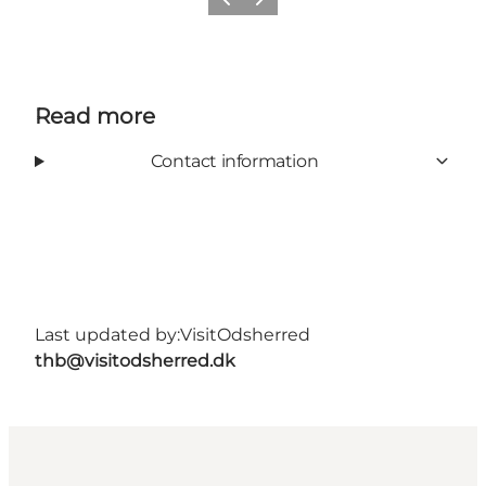
Previous slide
Next slide
Read more
Contact information
Last updated by:
VisitOdsherred
thb@visitodsherred.dk