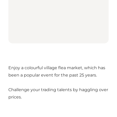
Enjoy a colourful village flea market, which has
been a popular event for the past 25 years.
Challenge your trading talents by haggling over
prices.