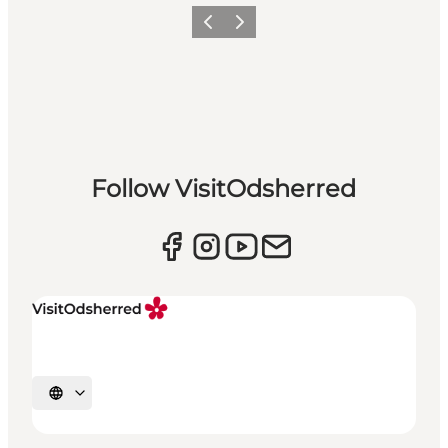
Previous slide
Next slide
Follow VisitOdsherred
Select language