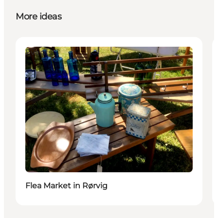
More ideas
Events
Flea Market in Rørvig