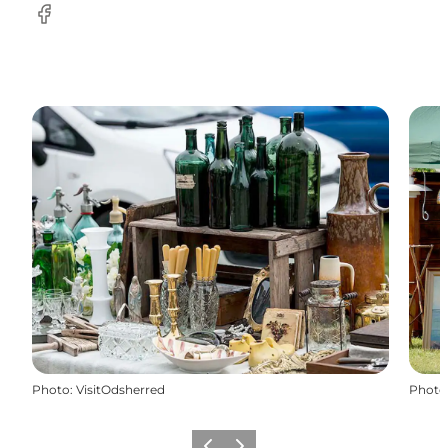
Facebook
Photo
:
VisitOdsherred
Photo