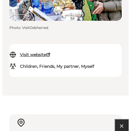
Photo
:
VisitOdsherred
Visit website
Children, Friends, My partner, Myself