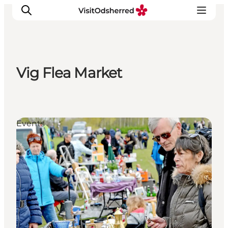
Vig Flea Market
What's on
Experiences
Eat & Taste
Events
Accommodation
Useful info