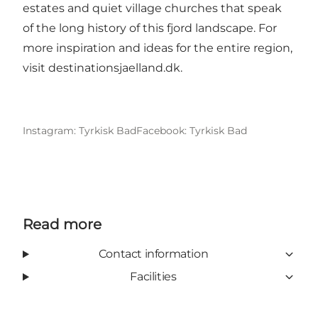
estates and quiet village churches that speak
of the long history of this fjord landscape. For
more inspiration and ideas for the entire region,
visit
destinationsjaelland.dk
.
Instagram: Tyrkisk Bad
Facebook: Tyrkisk Bad
Read more
Contact information
Facilities