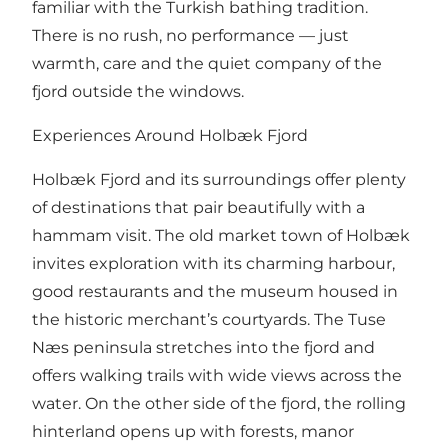
familiar with the Turkish bathing tradition.
There is no rush, no performance — just
warmth, care and the quiet company of the
fjord outside the windows.
Experiences Around Holbæk Fjord
Holbæk Fjord and its surroundings offer plenty
of destinations that pair beautifully with a
hammam visit. The old market town of Holbæk
invites exploration with its charming harbour,
good restaurants and the museum housed in
the historic merchant’s courtyards. The Tuse
Næs peninsula stretches into the fjord and
offers walking trails with wide views across the
water. On the other side of the fjord, the rolling
hinterland opens up with forests, manor