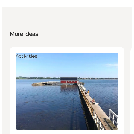
More ideas
Activities