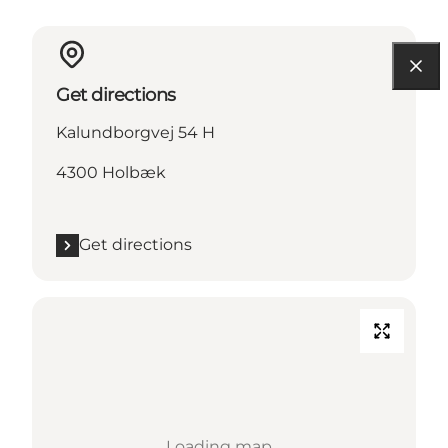
Get directions
Kalundborgvej 54 H
4300 Holbæk
Get directions
Loading map...