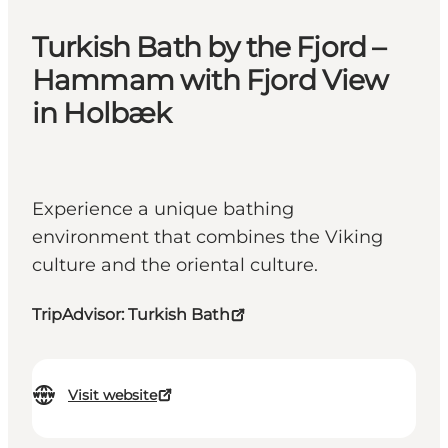
Turkish Bath by the Fjord –
Hammam with Fjord View
in Holbæk
Experience a unique bathing
environment that combines the Viking
culture and the oriental culture.
TripAdvisor: Turkish Bath
Visit website