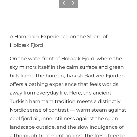
Previous slide
Next slide
A Hammam Experience on the Shore of
Holbæk Fjord
On the waterfront of Holbæk Fjord, where the
sky mirrors itself in the calm surface and green
hills frame the horizon,
Tyrkisk Bad ved Fjorden
offers a bathing experience that feels worlds
away from everyday life. Here, the ancient
Turkish hammam tradition meets a distinctly
Nordic sense of contrast — warm steam against
cool fjord air, inner stillness against the open
landscape outside, and the slow indulgence of
a thorough treatment against the fresh breeze