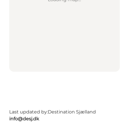
Last updated by:
Destination Sjælland
info@desj.dk