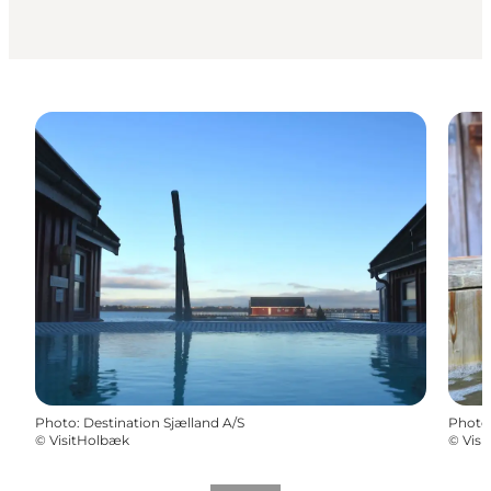
Photo
:
Destination Sjælland A/S
Photo
©
VisitHolbæk
©
Vis