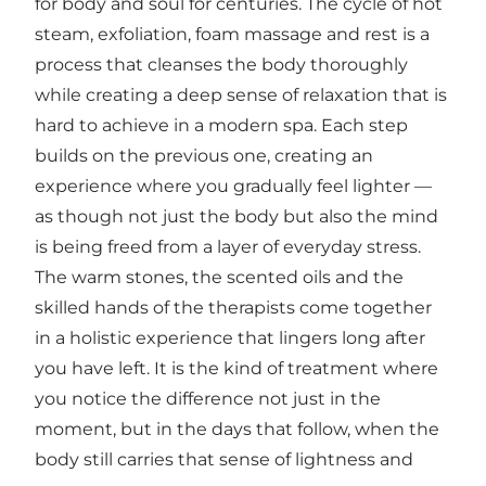
for body and soul for centuries. The cycle of hot
steam, exfoliation, foam massage and rest is a
process that cleanses the body thoroughly
while creating a deep sense of relaxation that is
hard to achieve in a modern spa. Each step
builds on the previous one, creating an
experience where you gradually feel lighter —
as though not just the body but also the mind
is being freed from a layer of everyday stress.
The warm stones, the scented oils and the
skilled hands of the therapists come together
in a holistic experience that lingers long after
you have left. It is the kind of treatment where
you notice the difference not just in the
moment, but in the days that follow, when the
body still carries that sense of lightness and