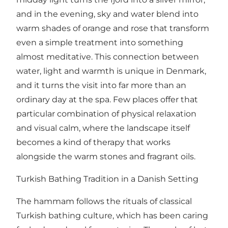
and in the evening, sky and water blend into
warm shades of orange and rose that transform
even a simple treatment into something
almost meditative. This connection between
water, light and warmth is unique in Denmark,
and it turns the visit into far more than an
ordinary day at the spa. Few places offer that
particular combination of physical relaxation
and visual calm, where the landscape itself
becomes a kind of therapy that works
alongside the warm stones and fragrant oils.
Turkish Bathing Tradition in a Danish Setting
The hammam follows the rituals of classical
Turkish bathing culture, which has been caring