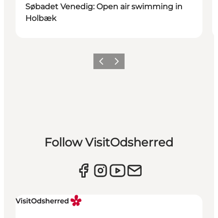
Søbadet Venedig: Open air swimming in
Holbæk
Previous slide
Next slide
Follow VisitOdsherred