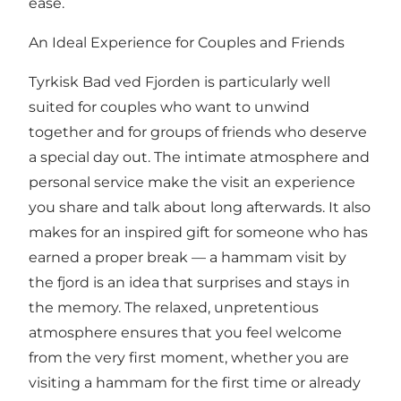
ease.
An Ideal Experience for Couples and Friends
Tyrkisk Bad ved Fjorden is particularly well
suited for couples who want to unwind
together and for groups of friends who deserve
a special day out. The intimate atmosphere and
personal service make the visit an experience
you share and talk about long afterwards. It also
makes for an inspired gift for someone who has
earned a proper break — a hammam visit by
the fjord is an idea that surprises and stays in
the memory. The relaxed, unpretentious
atmosphere ensures that you feel welcome
from the very first moment, whether you are
visiting a hammam for the first time or already