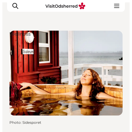
Wellness
What's on
Experiences
Eat & Taste
Accommodation
Useful info
Photo
:
Sidesporet