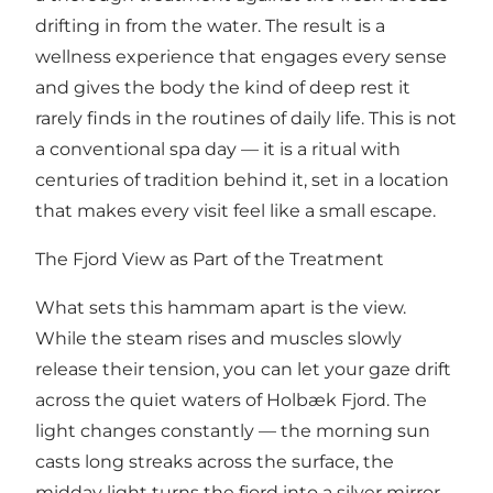
drifting in from the water. The result is a
wellness experience that engages every sense
and gives the body the kind of deep rest it
rarely finds in the routines of daily life. This is not
a conventional spa day — it is a ritual with
centuries of tradition behind it, set in a location
that makes every visit feel like a small escape.
The Fjord View as Part of the Treatment
What sets this hammam apart is the view.
While the steam rises and muscles slowly
release their tension, you can let your gaze drift
across the quiet waters of Holbæk Fjord. The
light changes constantly — the morning sun
casts long streaks across the surface, the
midday light turns the fjord into a silver mirror,