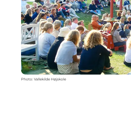
Photo
:
Vallekilde Højskole