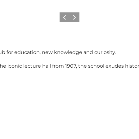
Previous slide
Next slide
hub for education, new knowledge and curiosity.
iconic lecture hall from 1907, the school exudes histor