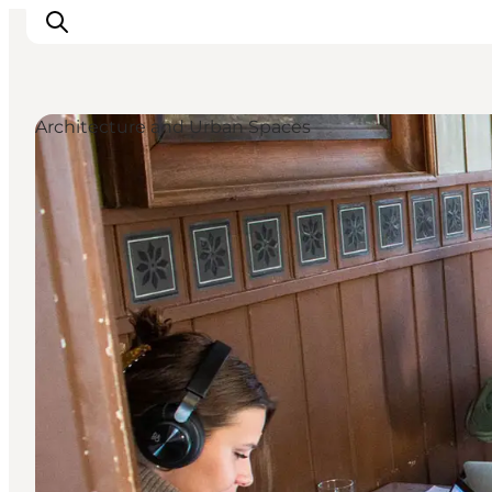
Architecture and Urban Spaces
What's on
Experiences
Eat & Taste
Accommodation
Useful info