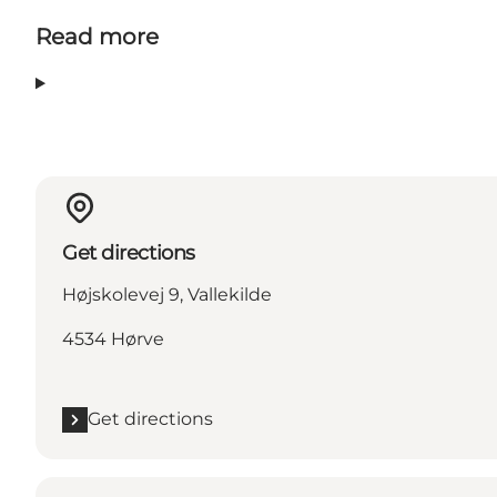
Read more
Get directions
Højskolevej 9, Vallekilde
4534 Hørve
Get directions