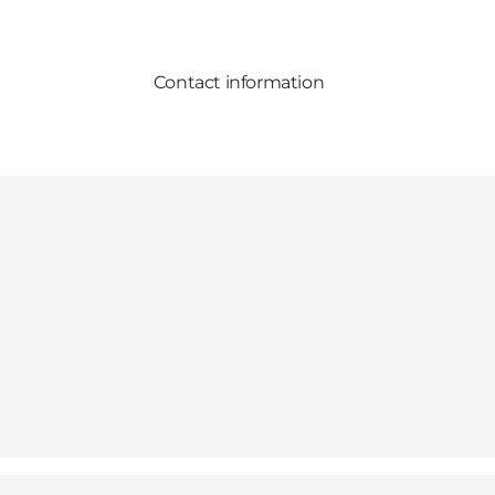
Contact information