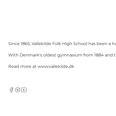
Since 1865, Vallekilde Folk High School has been a 
With Denmark's oldest gymnasium from 1884 and the 
Read more at
www.vallekilde.dk
Facebook
Instagram
YouTube