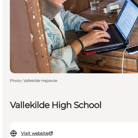
Photo
:
Vallekilde Højskole
Vallekilde High School
Visit website