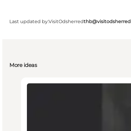
Last updated by:
VisitOdsherred
thb@visitodsherred
More ideas
Attractions