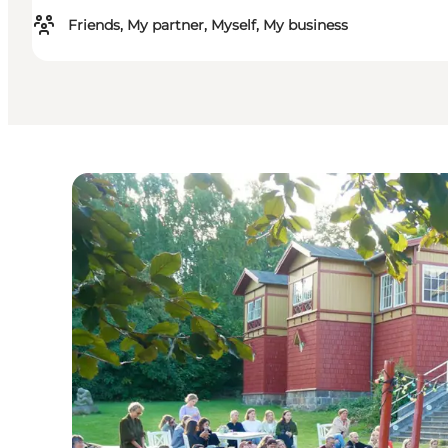
Friends, My partner, Myself, My business