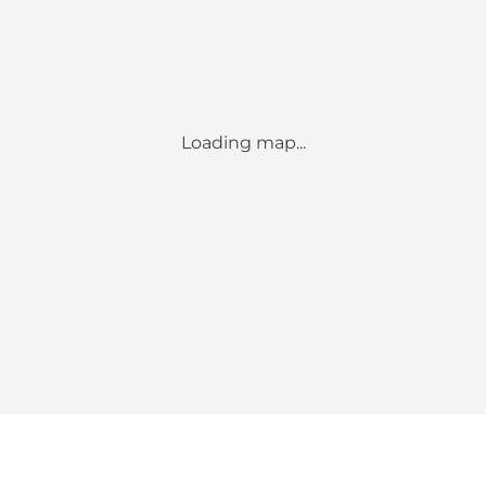
Loading map...