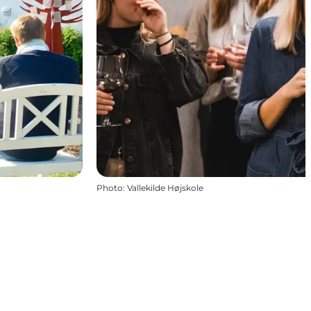
Photo
:
Vallekilde Højskole